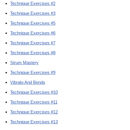
Technique Exercises #2
Technique Exercises #3
Technique Exercises #5
Technique Exercises #6
Technique Exercises #7
Technique Exercises #8
Strum Mastery
Technique Exercises #9
Vibrato And Bends
Technique Exercises #10
Technique Exercises #11
Technique Exercises #12
Technique Exercises #13