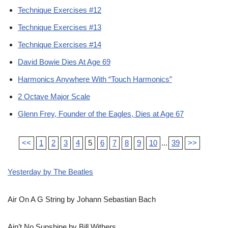
Technique Exercises #12
Technique Exercises #13
Technique Exercises #14
David Bowie Dies At Age 69
Harmonics Anywhere With “Touch Harmonics”
2 Octave Major Scale
Glenn Frey, Founder of the Eagles, Dies at Age 67
<<
1
2
3
4
5
6
7
8
9
10
...
39
>>
Yesterday by The Beatles
Air On A G String by Johann Sebastian Bach
Ain’t No Sunshine by Bill Withers