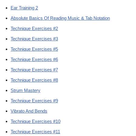
Ear Training 2
Absolute Basics Of Reading Music & Tab Notation
Technique Exercises #2
Technique Exercises #3
Technique Exercises #5
Technique Exercises #6
Technique Exercises #7
Technique Exercises #8
Strum Mastery
Technique Exercises #9
Vibrato And Bends
Technique Exercises #10
Technique Exercises #11