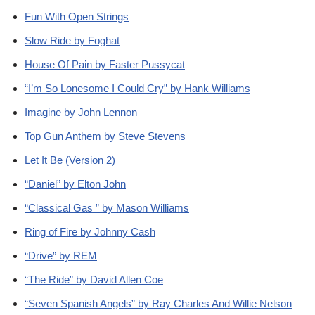
Fun With Open Strings
Slow Ride by Foghat
House Of Pain by Faster Pussycat
“I’m So Lonesome I Could Cry” by Hank Williams
Imagine by John Lennon
Top Gun Anthem by Steve Stevens
Let It Be (Version 2)
“Daniel” by Elton John
“Classical Gas ” by Mason Williams
Ring of Fire by Johnny Cash
“Drive” by REM
“The Ride” by David Allen Coe
“Seven Spanish Angels” by Ray Charles And Willie Nelson