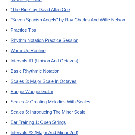
“The Ride” by David Allen Coe
“Seven Spanish Angels” by Ray Charles And Willie Nelson
Practice Tips
Rhythm Notation Practice Session
Warm Up Routine
Intervals #1 (Unison And Octaves)
Basic Rhythmic Notation
Scales 3: Major Scale In Octaves
Boogie Woogie Guitar
Scales 4: Creating Melodies With Scales
Scales 5: Introducing The Minor Scale
Ear Training 1: Open Strings
Intervals #2 (Major And Minor 2nd)