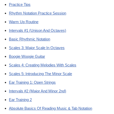
Practice Tips
Rhythm Notation Practice Session
Warm Up Routine
Intervals #1 (Unison And Octaves)
Basic Rhythmic Notation
Scales 3: Major Scale In Octaves
Boogie Woogie Guitar
Scales 4: Creating Melodies With Scales
Scales 5: Introducing The Minor Scale
Ear Training 1: Open Strings
Intervals #2 (Major And Minor 2nd)
Ear Training 2
Absolute Basics Of Reading Music & Tab Notation