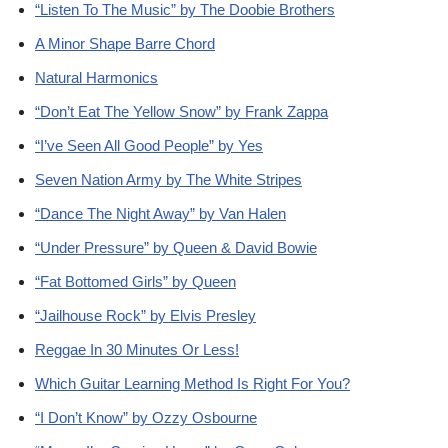
“Listen To The Music” by The Doobie Brothers
A Minor Shape Barre Chord
Natural Harmonics
“Don’t Eat The Yellow Snow” by Frank Zappa
“I’ve Seen All Good People” by Yes
Seven Nation Army by The White Stripes
“Dance The Night Away” by Van Halen
“Under Pressure” by Queen & David Bowie
“Fat Bottomed Girls” by Queen
“Jailhouse Rock” by Elvis Presley
Reggae In 30 Minutes Or Less!
Which Guitar Learning Method Is Right For You?
“I Don’t Know” by Ozzy Osbourne