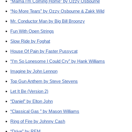
“Mama I’m Coming Home” by Ozzy Osbourne
“No More Tears” by Ozzy Osbourne & Zakk Wild
Mr. Conductor Man by Big Bill Broonzy
Fun With Open Strings
Slow Ride by Foghat
House Of Pain by Faster Pussycat
“I’m So Lonesome I Could Cry” by Hank Williams
Imagine by John Lennon
Top Gun Anthem by Steve Stevens
Let It Be (Version 2)
“Daniel” by Elton John
“Classical Gas ” by Mason Williams
Ring of Fire by Johnny Cash
“Drive” by REM