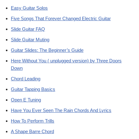
Easy Guitar Solos
Five Songs That Forever Changed Electric Guitar
Slide Guitar FAQ
Slide Guitar Muting
Guitar Slides: The Beginner’s Guide
Here Without You ( unplugged version) by Three Doors
Down
Chord Leading
Guitar Tapping Basics
Open E Tuning
Have You Ever Seen The Rain Chords And Lyrics
How To Perform Trills
A Shape Barre Chord