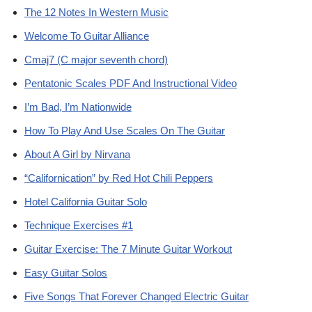
The 12 Notes In Western Music
Welcome To Guitar Alliance
Cmaj7 (C major seventh chord)
Pentatonic Scales PDF And Instructional Video
I’m Bad, I’m Nationwide
How To Play And Use Scales On The Guitar
About A Girl by Nirvana
“Californication” by Red Hot Chili Peppers
Hotel California Guitar Solo
Technique Exercises #1
Guitar Exercise: The 7 Minute Guitar Workout
Easy Guitar Solos
Five Songs That Forever Changed Electric Guitar