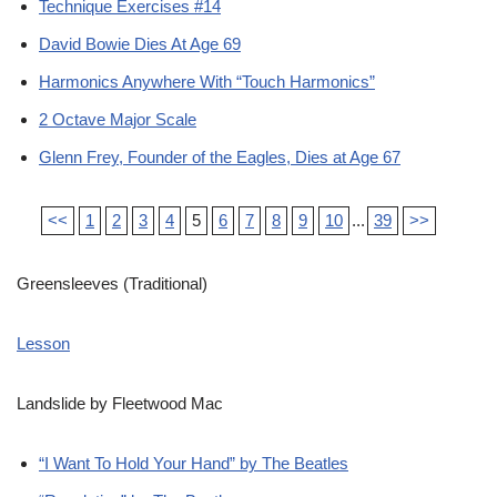
Technique Exercises #14
David Bowie Dies At Age 69
Harmonics Anywhere With “Touch Harmonics”
2 Octave Major Scale
Glenn Frey, Founder of the Eagles, Dies at Age 67
<<
1
2
3
4
5
6
7
8
9
10
...
39
>>
Greensleeves (Traditional)
Lesson
Landslide by Fleetwood Mac
“I Want To Hold Your Hand” by The Beatles