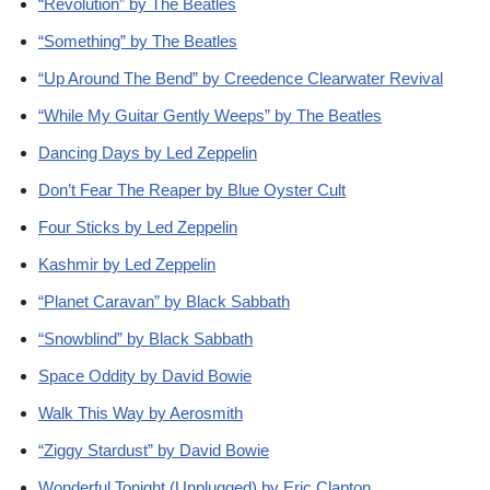
“Revolution” by The Beatles
“Something” by The Beatles
“Up Around The Bend” by Creedence Clearwater Revival
“While My Guitar Gently Weeps” by The Beatles
Dancing Days by Led Zeppelin
Don’t Fear The Reaper by Blue Oyster Cult
Four Sticks by Led Zeppelin
Kashmir by Led Zeppelin
“Planet Caravan” by Black Sabbath
“Snowblind” by Black Sabbath
Space Oddity by David Bowie
Walk This Way by Aerosmith
“Ziggy Stardust” by David Bowie
Wonderful Tonight (Unplugged) by Eric Clapton