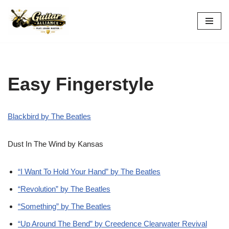
Skip
to
content
Easy Fingerstyle
Blackbird by The Beatles
Dust In The Wind by Kansas
“I Want To Hold Your Hand” by The Beatles
“Revolution” by The Beatles
“Something” by The Beatles
“Up Around The Bend” by Creedence Clearwater Revival