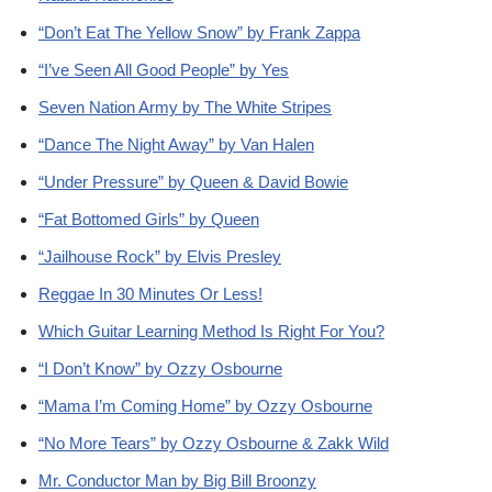
“Don’t Eat The Yellow Snow” by Frank Zappa
“I’ve Seen All Good People” by Yes
Seven Nation Army by The White Stripes
“Dance The Night Away” by Van Halen
“Under Pressure” by Queen & David Bowie
“Fat Bottomed Girls” by Queen
“Jailhouse Rock” by Elvis Presley
Reggae In 30 Minutes Or Less!
Which Guitar Learning Method Is Right For You?
“I Don’t Know” by Ozzy Osbourne
“Mama I’m Coming Home” by Ozzy Osbourne
“No More Tears” by Ozzy Osbourne & Zakk Wild
Mr. Conductor Man by Big Bill Broonzy