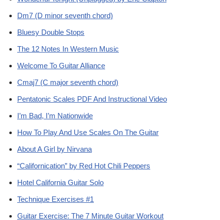
Dm7 (D minor seventh chord)
Bluesy Double Stops
The 12 Notes In Western Music
Welcome To Guitar Alliance
Cmaj7 (C major seventh chord)
Pentatonic Scales PDF And Instructional Video
I’m Bad, I’m Nationwide
How To Play And Use Scales On The Guitar
About A Girl by Nirvana
“Californication” by Red Hot Chili Peppers
Hotel California Guitar Solo
Technique Exercises #1
Guitar Exercise: The 7 Minute Guitar Workout