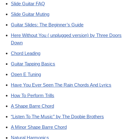
Slide Guitar FAQ
Slide Guitar Muting
Guitar Slides: The Beginner’s Guide
Here Without You ( unplugged version) by Three Doors
Down
Chord Leading
Guitar Tapping Basics
Open E Tuning
Have You Ever Seen The Rain Chords And Lyrics
How To Perform Trills
A Shape Barre Chord
“Listen To The Music” by The Doobie Brothers
A Minor Shape Barre Chord
Natural Harmonics