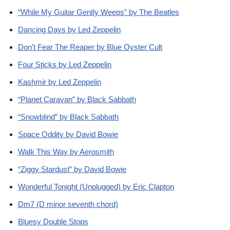
“While My Guitar Gently Weeps” by The Beatles
Dancing Days by Led Zeppelin
Don’t Fear The Reaper by Blue Oyster Cult
Four Sticks by Led Zeppelin
Kashmir by Led Zeppelin
“Planet Caravan” by Black Sabbath
“Snowblind” by Black Sabbath
Space Oddity by David Bowie
Walk This Way by Aerosmith
“Ziggy Stardust” by David Bowie
Wonderful Tonight (Unplugged) by Eric Clapton
Dm7 (D minor seventh chord)
Bluesy Double Stops