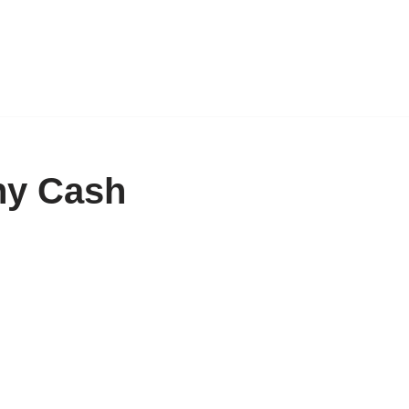
ny Cash