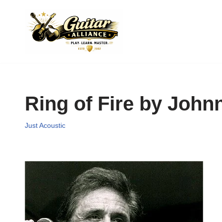
Skip
to
content
Ring of Fire by John
Just Acoustic