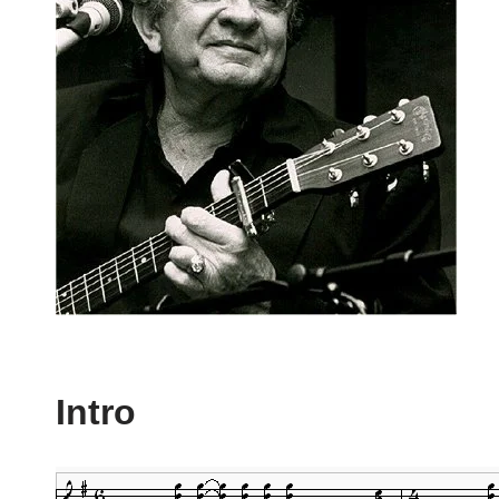
Intro