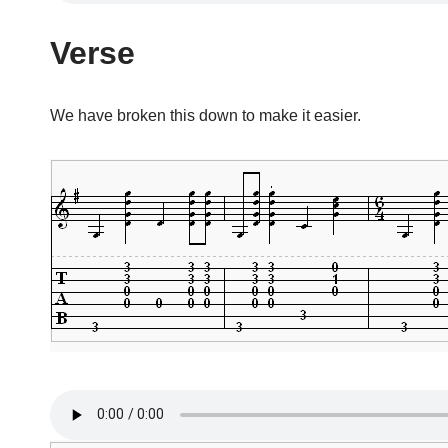
Verse
We have broken this down to make it easier.