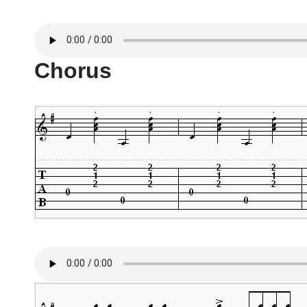
Chorus