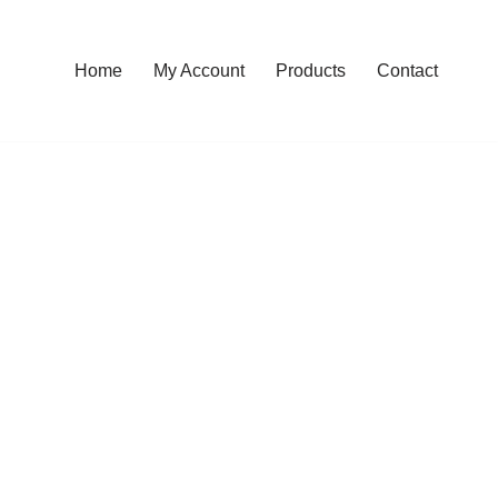
Home
My Account
Products
Contact