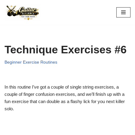
Skip
to
content
Technique Exercises #6
Beginner Exercise Routines
In this routine I’ve got a couple of single string exercises, a
couple of finger confusion exercises, and we’ll finish up with a
fun exercise that can double as a flashy lick for you next killer
solo.