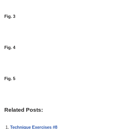
Fig. 3
Fig. 4
Fig. 5
Related Posts:
Technique Exercises #8