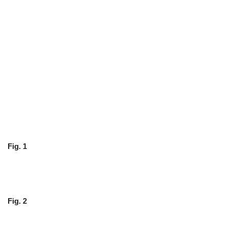
Fig. 1
Fig. 2