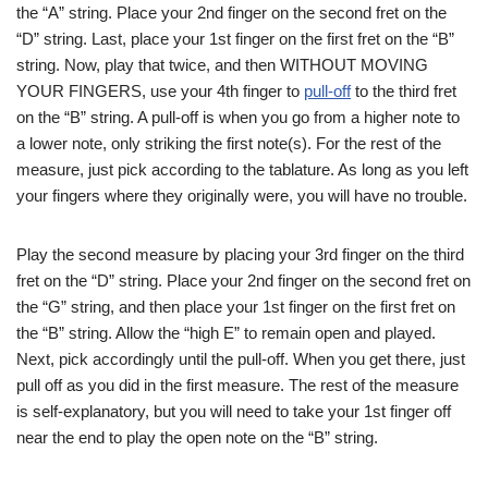
the “A” string. Place your 2nd finger on the second fret on the
“D” string. Last, place your 1st finger on the first fret on the “B”
string. Now, play that twice, and then WITHOUT MOVING
YOUR FINGERS, use your 4th finger to
pull-off
to the third fret
on the “B” string. A pull-off is when you go from a higher note to
a lower note, only striking the first note(s). For the rest of the
measure, just pick according to the tablature. As long as you left
your fingers where they originally were, you will have no trouble.
Play the second measure by placing your 3rd finger on the third
fret on the “D” string. Place your 2nd finger on the second fret on
the “G” string, and then place your 1st finger on the first fret on
the “B” string. Allow the “high E” to remain open and played.
Next, pick accordingly until the pull-off. When you get there, just
pull off as you did in the first measure. The rest of the measure
is self-explanatory, but you will need to take your 1st finger off
near the end to play the open note on the “B” string.