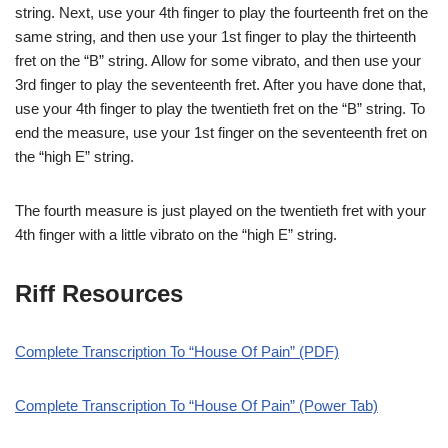
string. Next, use your 4th finger to play the fourteenth fret on the
same string, and then use your 1st finger to play the thirteenth
fret on the “B” string. Allow for some vibrato, and then use your
3rd finger to play the seventeenth fret. After you have done that,
use your 4th finger to play the twentieth fret on the “B” string. To
end the measure, use your 1st finger on the seventeenth fret on
the “high E” string.
The fourth measure is just played on the twentieth fret with your
4th finger with a little vibrato on the “high E” string.
Riff Resources
Complete Transcription To “House Of Pain” (PDF)
Complete Transcription To “House Of Pain” (Power Tab)