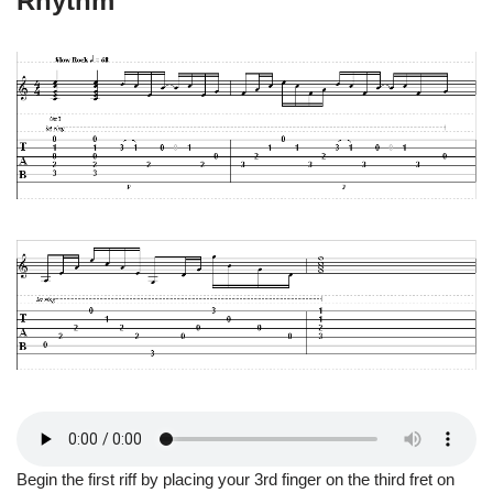
Rhythm
Begin the first riff by placing your 3rd finger on the third fret on