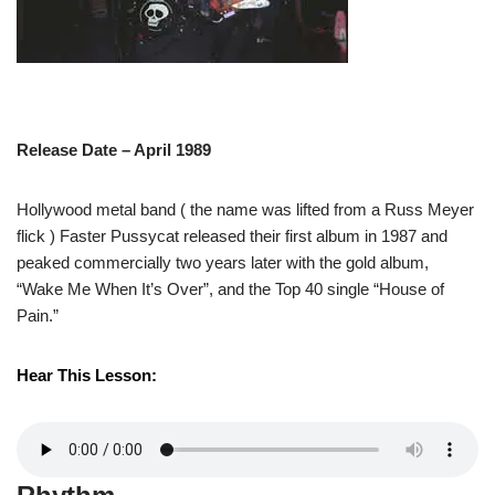
Release Date – April 1989
Hollywood metal band ( the name was lifted from a Russ Meyer
flick ) Faster Pussycat released their first album in 1987 and
peaked commercially two years later with the gold album,
“Wake Me When It’s Over”, and the Top 40 single “House of
Pain.”
Hear This Lesson: