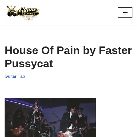
Skip
to
content
House Of Pain by Faster
Pussycat
Guitar Tab