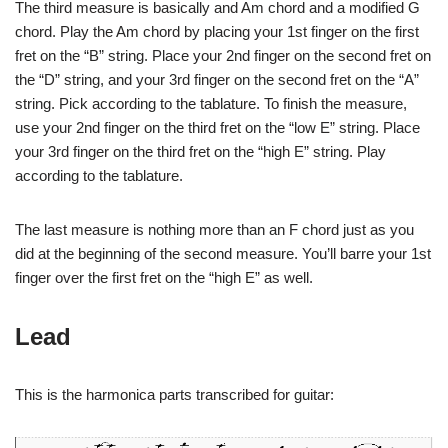
The third measure is basically and Am chord and a modified G
chord. Play the Am chord by placing your 1st finger on the first
fret on the “B” string. Place your 2nd finger on the second fret on
the “D” string, and your 3rd finger on the second fret on the “A”
string. Pick according to the tablature. To finish the measure,
use your 2nd finger on the third fret on the “low E” string. Place
your 3rd finger on the third fret on the “high E” string. Play
according to the tablature.
The last measure is nothing more than an F chord just as you
did at the beginning of the second measure. You’ll barre your 1st
finger over the first fret on the “high E” as well.
Lead
This is the harmonica parts transcribed for guitar: