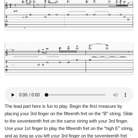
The lead part here is fun to play. Begin the first measure by
placing your 3rd finger on the fifteenth fret on the “B” string. Slide
to the seventeenth fret on the same string with your 3rd finger.
Use your 1st finger to play the fifteenth fret on the “high E” string,
and as long as you left your 3rd finger on the seventeenth fret