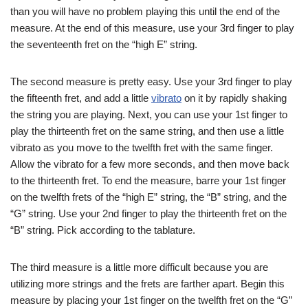
than you will have no problem playing this until the end of the
measure. At the end of this measure, use your 3rd finger to play
the seventeenth fret on the “high E” string.
The second measure is pretty easy. Use your 3rd finger to play
the fifteenth fret, and add a little
vibrato
on it by rapidly shaking
the string you are playing. Next, you can use your 1st finger to
play the thirteenth fret on the same string, and then use a little
vibrato as you move to the twelfth fret with the same finger.
Allow the vibrato for a few more seconds, and then move back
to the thirteenth fret. To end the measure, barre your 1st finger
on the twelfth frets of the “high E” string, the “B” string, and the
“G” string. Use your 2nd finger to play the thirteenth fret on the
“B” string. Pick according to the tablature.
The third measure is a little more difficult because you are
utilizing more strings and the frets are farther apart. Begin this
measure by placing your 1st finger on the twelfth fret on the “G”