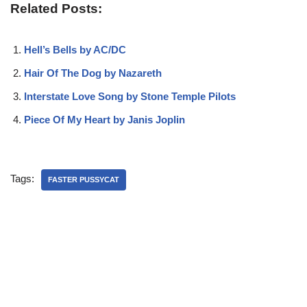
Related Posts:
Hell’s Bells by AC/DC
Hair Of The Dog by Nazareth
Interstate Love Song by Stone Temple Pilots
Piece Of My Heart by Janis Joplin
Tags:
FASTER PUSSYCAT