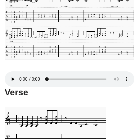
Verse