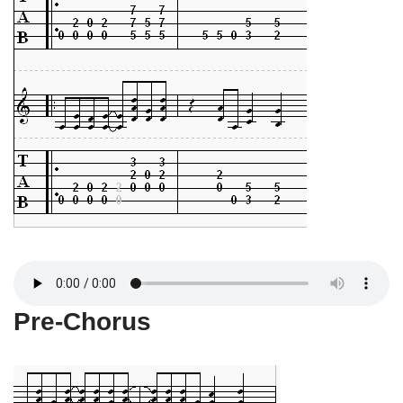
Pre-Chorus