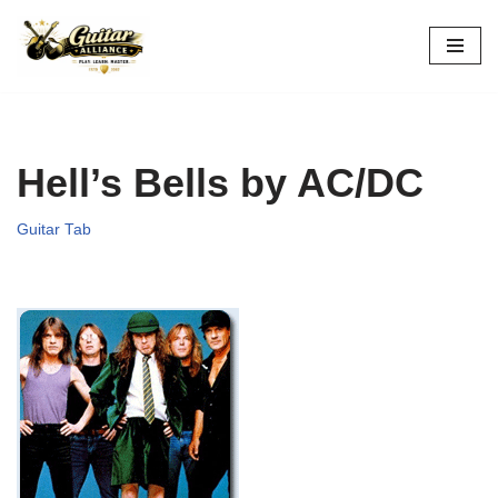
Skip
to
content
Hell’s Bells by AC/DC
Guitar Tab