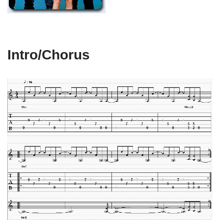
Intro/Chorus