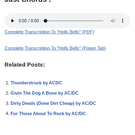
Complete Transcription To “Hells Bells” (PDF)
Complete Transcription To “Hells Bells” (Power Tab)
Related Posts:
Thunderstruck by ACDC
Givin The Dog A Bone by AC/DC
Dirty Deeds (Done Dirt Cheap) by AC/DC
For Those About To Rock by AC/DC