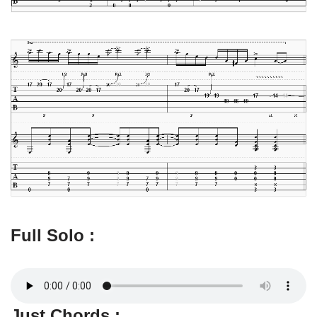
Full Solo :
Just Chords :