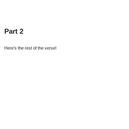
Part 2
Here’s the rest of the verse!