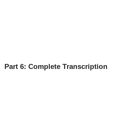
Part 6: Complete Transcription