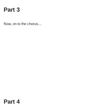
Part 3
Now, on to the chorus…
Part 4