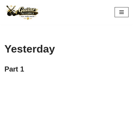
Skip
to
content
Yesterday
Part 1