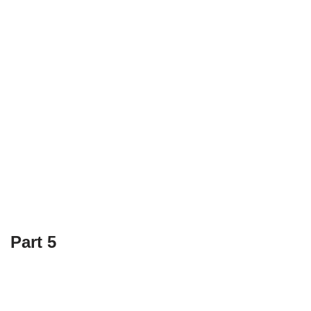
Part 5