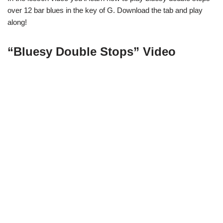
over 12 bar blues in the key of G. Download the tab and play
along!
“Bluesy Double Stops” Video