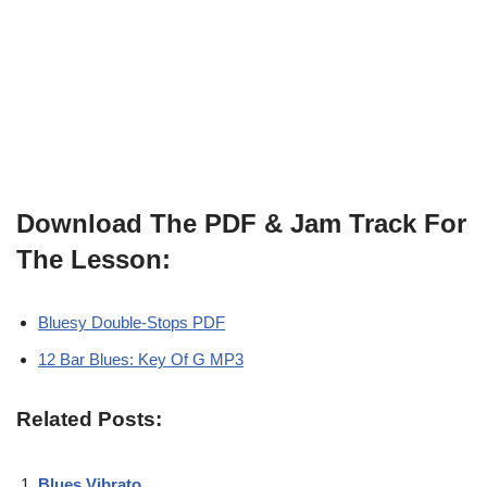
Download The PDF & Jam Track For
The Lesson:
Bluesy Double-Stops PDF
12 Bar Blues: Key Of G MP3
Related Posts:
Blues Vibrato