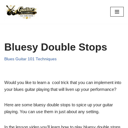
Skip
to
content
Bluesy Double Stops
Blues Guitar 101 Techniques
Would you like to learn a cool trick that you can implement into
your blues guitar playing that will liven up your performance?
Here are some bluesy double stops to spice up your guitar
playing. You can use them in just about any setting.
In the lesson video you’ll learn how to play bluesy double stops