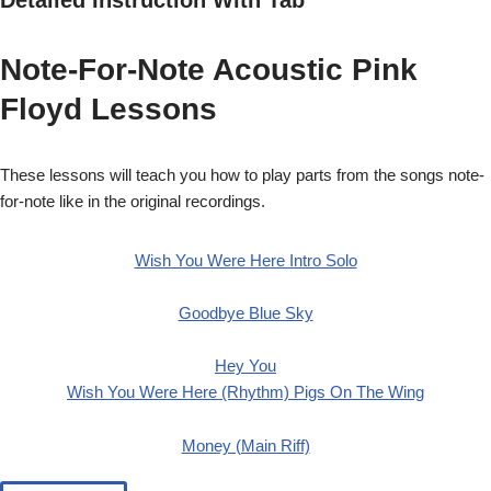
Note-For-Note Acoustic Pink
Floyd Lessons
These lessons will teach you how to play parts from the songs note-
for-note like in the original recordings.
Wish You Were Here Intro Solo
Goodbye Blue Sky
Hey You
Wish You Were Here (Rhythm)
Pigs On The Wing
Money (Main Riff)