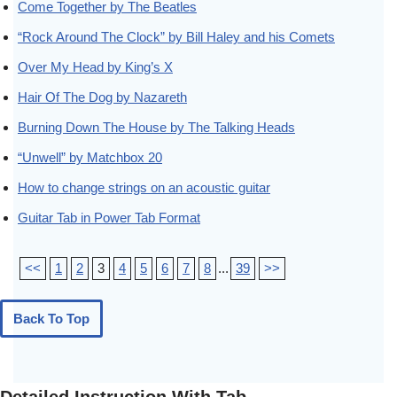
Come Together by The Beatles
“Rock Around The Clock” by Bill Haley and his Comets
Over My Head by King’s X
Hair Of The Dog by Nazareth
Burning Down The House by The Talking Heads
“Unwell” by Matchbox 20
How to change strings on an acoustic guitar
Guitar Tab in Power Tab Format
<<
1
2
3
4
5
6
7
8
...
39
>>
Back To Top
Detailed Instruction With Tab