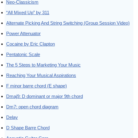
Neo-Classicism
“All Mixed Up” by 311
Alternate Picking And String Switching (Group Session Video)
Power Attenuator
Cocaine by Eric Clapton
Pentatonic Scale
The 5 Steps to Marketing Your Music
Reaching Your Musical Aspirations
F minor barre chord (E shape)
Dmaj9: D dominant or major 9th chord
Dm7: open chord diagram
Delay
D Shape Barre Chord