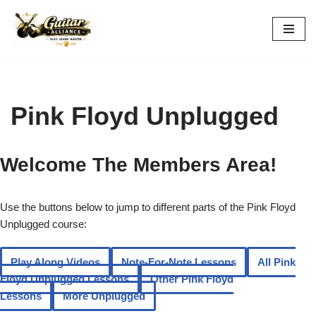
Skip
to
content
Pink Floyd Unplugged
Welcome The Members Area!
Use the buttons below to jump to different parts of the Pink Floyd
Unplugged course:
Play Along Videos
Note-For-Note Lessons
All Pink
Floyd Unplugged Lessons
Other Pink Floyd
Lessons
More Unplugged