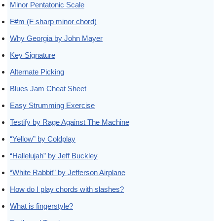
Minor Pentatonic Scale
F#m (F sharp minor chord)
Why Georgia by John Mayer
Key Signature
Alternate Picking
Blues Jam Cheat Sheet
Easy Strumming Exercise
Testify by Rage Against The Machine
“Yellow” by Coldplay
“Hallelujah” by Jeff Buckley
“White Rabbit” by Jefferson Airplane
How do I play chords with slashes?
What is fingerstyle?