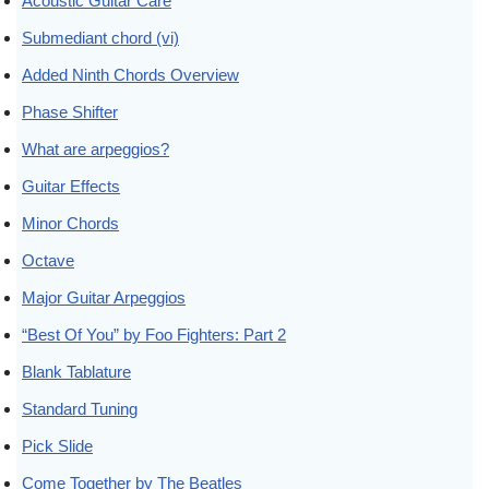
Acoustic Guitar Care
Submediant chord (vi)
Added Ninth Chords Overview
Phase Shifter
What are arpeggios?
Guitar Effects
Minor Chords
Octave
Major Guitar Arpeggios
“Best Of You” by Foo Fighters: Part 2
Blank Tablature
Standard Tuning
Pick Slide
Come Together by The Beatles