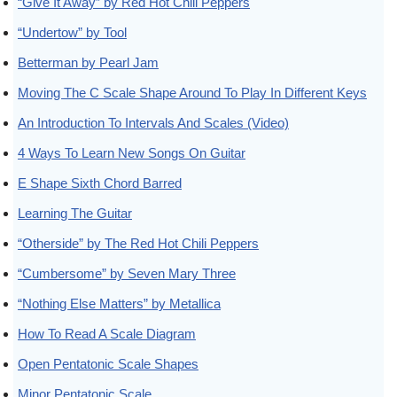
“Give It Away” by Red Hot Chili Peppers
“Undertow” by Tool
Betterman by Pearl Jam
Moving The C Scale Shape Around To Play In Different Keys
An Introduction To Intervals And Scales (Video)
4 Ways To Learn New Songs On Guitar
E Shape Sixth Chord Barred
Learning The Guitar
“Otherside” by The Red Hot Chili Peppers
“Cumbersome” by Seven Mary Three
“Nothing Else Matters” by Metallica
How To Read A Scale Diagram
Open Pentatonic Scale Shapes
Minor Pentatonic Scale