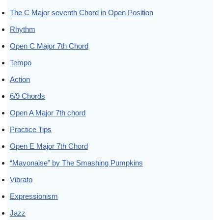
The C Major seventh Chord in Open Position
Rhythm
Open C Major 7th Chord
Tempo
Action
6/9 Chords
Open A Major 7th chord
Practice Tips
Open E Major 7th Chord
“Mayonaise” by The Smashing Pumpkins
Vibrato
Expressionism
Jazz