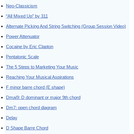
Neo-Classicism
“All Mixed Up” by 311
Alternate Picking And String Switching (Group Session Video)
Power Attenuator
Cocaine by Eric Clapton
Pentatonic Scale
The 5 Steps to Marketing Your Music
Reaching Your Musical Aspirations
F minor barre chord (E shape)
Dmaj9: D dominant or major 9th chord
Dm7: open chord diagram
Delay
D Shape Barre Chord