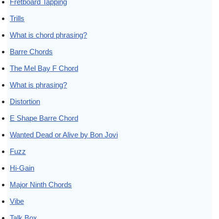
Fretboard Tapping
Trills
What is chord phrasing?
Barre Chords
The Mel Bay F Chord
What is phrasing?
Distortion
E Shape Barre Chord
Wanted Dead or Alive by Bon Jovi
Fuzz
Hi-Gain
Major Ninth Chords
Vibe
Talk Box