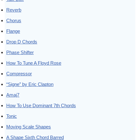
Reverb
Chorus
Flange
Drop D Chords
Phase Shifter
How To Tune A Floyd Rose
Compressor
“Signe” by Eric Clapton
Amaj7
How To Use Dominant 7th Chords
Tonic
Moving Scale Shapes
A Shape Sixth Chord Barred