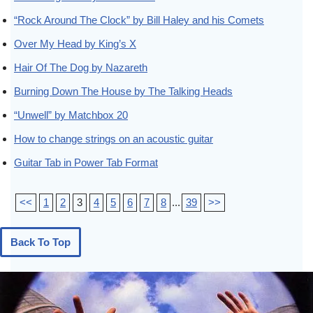
“Rock Around The Clock” by Bill Haley and his Comets
Over My Head by King’s X
Hair Of The Dog by Nazareth
Burning Down The House by The Talking Heads
“Unwell” by Matchbox 20
How to change strings on an acoustic guitar
Guitar Tab in Power Tab Format
<<
1
2
3
4
5
6
7
8
...
39
>>
Back To Top