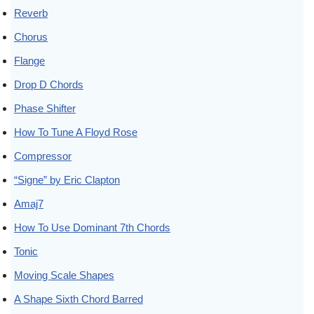
Reverb
Chorus
Flange
Drop D Chords
Phase Shifter
How To Tune A Floyd Rose
Compressor
“Signe” by Eric Clapton
Amaj7
How To Use Dominant 7th Chords
Tonic
Moving Scale Shapes
A Shape Sixth Chord Barred