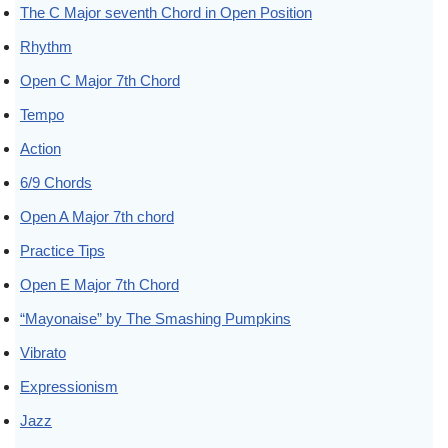
The C Major seventh Chord in Open Position
Rhythm
Open C Major 7th Chord
Tempo
Action
6/9 Chords
Open A Major 7th chord
Practice Tips
Open E Major 7th Chord
“Mayonaise” by The Smashing Pumpkins
Vibrato
Expressionism
Jazz