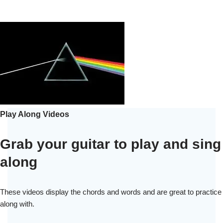
Play Along Videos
Grab your guitar to play and sing
along
These videos display the chords and words and are great to practice
along with.