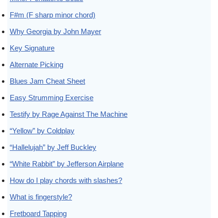
F#m (F sharp minor chord)
Why Georgia by John Mayer
Key Signature
Alternate Picking
Blues Jam Cheat Sheet
Easy Strumming Exercise
Testify by Rage Against The Machine
“Yellow” by Coldplay
“Hallelujah” by Jeff Buckley
“White Rabbit” by Jefferson Airplane
How do I play chords with slashes?
What is fingerstyle?
Fretboard Tapping