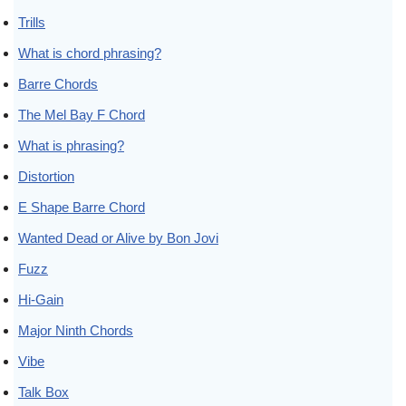
Trills
What is chord phrasing?
Barre Chords
The Mel Bay F Chord
What is phrasing?
Distortion
E Shape Barre Chord
Wanted Dead or Alive by Bon Jovi
Fuzz
Hi-Gain
Major Ninth Chords
Vibe
Talk Box