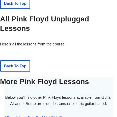
Back To Top
All Pink Floyd Unplugged
Lessons
Here’s all the lessons from the course:
Back To Top
More Pink Floyd Lessons
Below you’ll find other Pink Floyd lessons available from Guitar
Alliance. Some are older lessons or electric guitar based: