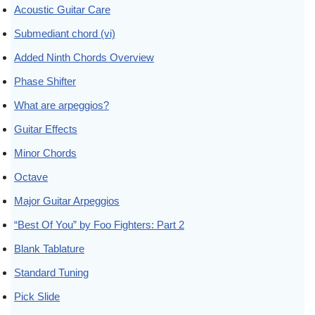
Acoustic Guitar Care
Submediant chord (vi)
Added Ninth Chords Overview
Phase Shifter
What are arpeggios?
Guitar Effects
Minor Chords
Octave
Major Guitar Arpeggios
“Best Of You” by Foo Fighters: Part 2
Blank Tablature
Standard Tuning
Pick Slide