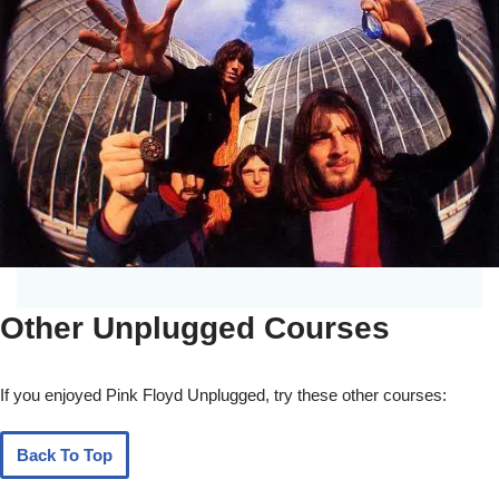
Other Unplugged Courses
If you enjoyed Pink Floyd Unplugged, try these other courses:
Back To Top