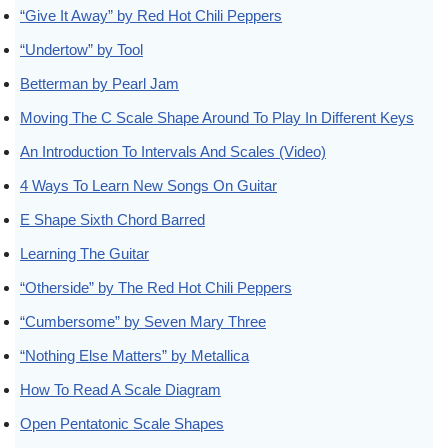
“Give It Away” by Red Hot Chili Peppers
“Undertow” by Tool
Betterman by Pearl Jam
Moving The C Scale Shape Around To Play In Different Keys
An Introduction To Intervals And Scales (Video)
4 Ways To Learn New Songs On Guitar
E Shape Sixth Chord Barred
Learning The Guitar
“Otherside” by The Red Hot Chili Peppers
“Cumbersome” by Seven Mary Three
“Nothing Else Matters” by Metallica
How To Read A Scale Diagram
Open Pentatonic Scale Shapes