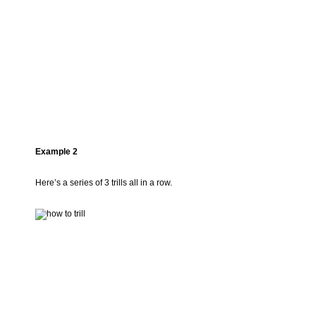
Example 2
Here’s a series of 3 trills all in a row.