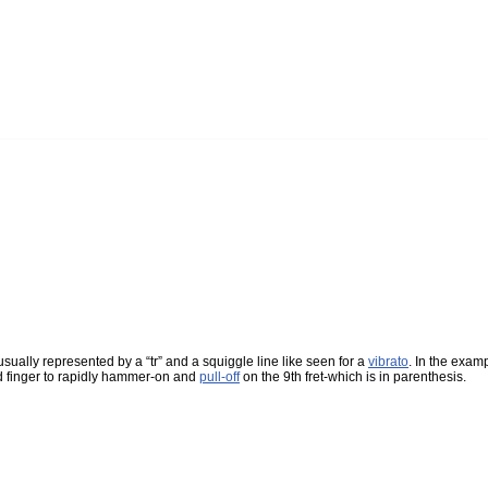
 usually represented by a “tr” and a squiggle line like seen for a
vibrato
. In the examp
3rd finger to rapidly hammer-on and
pull-off
on the 9th fret-which is in parenthesis.