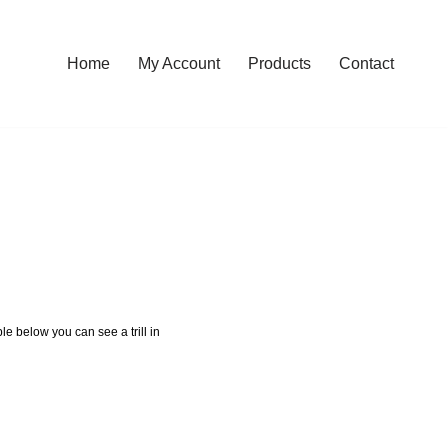
Home
My Account
Products
Contact
le below you can see a trill in