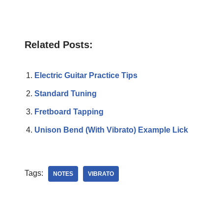
Related Posts:
Electric Guitar Practice Tips
Standard Tuning
Fretboard Tapping
Unison Bend (With Vibrato) Example Lick
Tags:
NOTES
VIBRATO