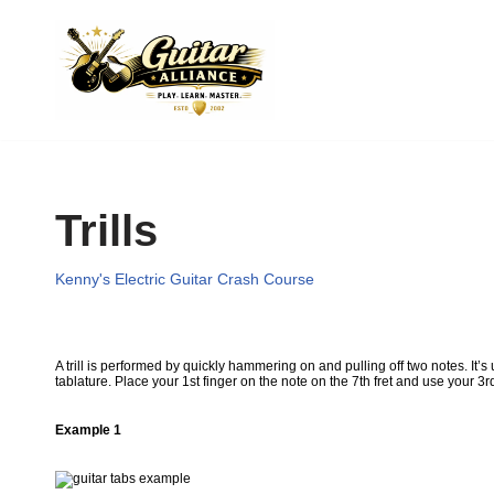
Skip
to
content
Trills
Kenny's Electric Guitar Crash Course
A trill is performed by quickly hammering on and pulling off two notes. It’s
tablature. Place your 1st finger on the note on the 7th fret and use your 
Example 1