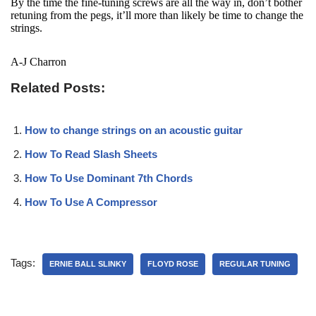
By the time the fine-tuning screws are all the way in, don’t bother
retuning from the pegs, it’ll more than likely be time to change the
strings.
A-J Charron
Related Posts:
How to change strings on an acoustic guitar
How To Read Slash Sheets
How To Use Dominant 7th Chords
How To Use A Compressor
Tags:
ERNIE BALL SLINKY
FLOYD ROSE
REGULAR TUNING