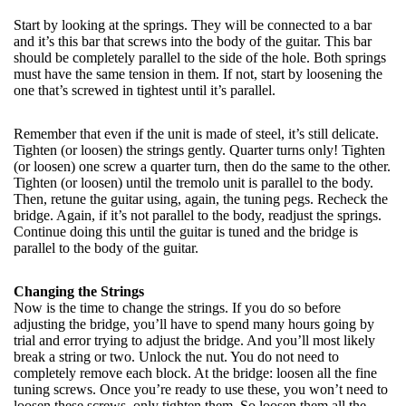
Start by looking at the springs. They will be connected to a bar
and it’s this bar that screws into the body of the guitar. This bar
should be completely parallel to the side of the hole. Both springs
must have the same tension in them. If not, start by loosening the
one that’s screwed in tightest until it’s parallel.
Remember that even if the unit is made of steel, it’s still delicate.
Tighten (or loosen) the strings gently. Quarter turns only! Tighten
(or loosen) one screw a quarter turn, then do the same to the other.
Tighten (or loosen) until the tremolo unit is parallel to the body.
Then, retune the guitar using, again, the tuning pegs. Recheck the
bridge. Again, if it’s not parallel to the body, readjust the springs.
Continue doing this until the guitar is tuned and the bridge is
parallel to the body of the guitar.
Changing the Strings
Now is the time to change the strings. If you do so before
adjusting the bridge, you’ll have to spend many hours going by
trial and error trying to adjust the bridge. And you’ll most likely
break a string or two. Unlock the nut. You do not need to
completely remove each block. At the bridge: loosen all the fine
tuning screws. Once you’re ready to use these, you won’t need to
loosen these screws, only tighten them. So loosen them all the