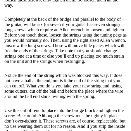
way.
Completely at the back of the bridge and parallel to the body of
the guitar, will be six (or seven if your guitar has seven strings)
long screws which require an Allen wrench to loosen and tighten.
Before you touch these, loosen the strings using the tuning pegs as
you would normally do. Then, using the right sized Allen wrench,
unscrew the long screws. These will move little plates which will
free the ends of the strings. Take note that you should change
strings one at a time or else you’ll end up placing too much strain
on the unit and the strings when restringing.
Notice the end of the string which was blocked this way. It does
not have a ball at the end, nor is it the end of the string that you
can cut off. What you do is you take your new string and, using
some cutters, cut off the ball end before the place where the wire
around the ball end starts twining with the spring.
Use this cut-off end to place into the bridge block and tighten the
screw. Be careful. Although the screw must be tightly in place
don’t over-tighten it. These screws are, of course, replaceable, but
no use wearing them out for no reason. And if you strip the inside