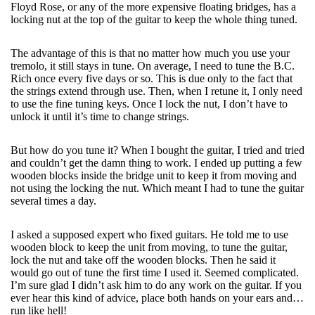
Floyd Rose, or any of the more expensive floating bridges, has a
locking nut at the top of the guitar to keep the whole thing tuned.
The advantage of this is that no matter how much you use your
tremolo, it still stays in tune. On average, I need to tune the B.C.
Rich once every five days or so. This is due only to the fact that
the strings extend through use. Then, when I retune it, I only need
to use the fine tuning keys. Once I lock the nut, I don’t have to
unlock it until it’s time to change strings.
But how do you tune it? When I bought the guitar, I tried and tried
and couldn’t get the damn thing to work. I ended up putting a few
wooden blocks inside the bridge unit to keep it from moving and
not using the locking the nut. Which meant I had to tune the guitar
several times a day.
I asked a supposed expert who fixed guitars. He told me to use
wooden block to keep the unit from moving, to tune the guitar,
lock the nut and take off the wooden blocks. Then he said it
would go out of tune the first time I used it. Seemed complicated.
I’m sure glad I didn’t ask him to do any work on the guitar. If you
ever hear this kind of advice, place both hands on your ears and…
run like hell!