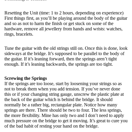
Resetting the Unit (time: 1 to 2 hours, depending on experience)
First things first, as you’ll be playing around the body of the guitar
and so as not to harm the finish or get stuck on some of the
hardware, remove all jewellery from hands and wrists: watches,
rings, bracelets.
Tune the guitar with the old strings still on. Once this is done, look
sideways at the bridge. It’s supposed to be parallel to the body of
the guitar. If it’s leaning forward, then the springs aren’t tight
enough. If it’s leaning backwards, the springs are too tight.
Screwing the Springs
If the springs are too loose, start by loosening your strings so as
not to break them when you add tension. If you’ve never done
this or if your changing string gauge, unscrew the plastic plate at
the back of the guitar which is behind the bridge. It should
normally be a rather big, rectangular plate. Notice how many
springs are there. There should be two to four. The less springs,
the more flexibility. Mine has only two and I don’t need to apply
much pressure on the bridge to get it moving. It’s great to cure you
of the bad habit of resting your hand on the bridge.