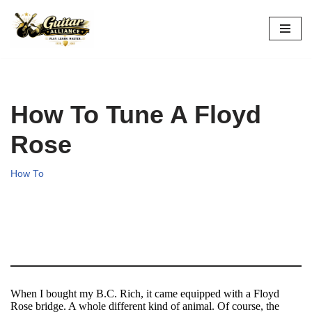
Skip
to
content
How To Tune A Floyd
Rose
How To
When I bought my B.C. Rich, it came equipped with a Floyd
Rose bridge. A whole different kind of animal. Of course, the