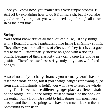
Once you know how, you realize it’s a very simple process. I’ll
start off by explaining how to do it from scratch, but if you take
good care of your guitar, you won’t need to go through all these
steps the next time.
Strings
You should know first of all that you can’t use just any strings
with a floating bridge. I particularly like Ernie Ball Slinky strings.
They allow you to do all sorts of effects and they just have a good
feel to them. Unfortunately, they’re no good with a floating
bridge. Because of their elasticity, they can’t keep the bridge in
position. Therefore, use these strings only on guitars with fixed
bridges.
Also of note, if you change brands, you normally won’t have to
reset the whole bridge, but if you change gauges (for example, go
from ultra-light strings to light), you will have to reset the whole
thing. This is because the different gauges place a different strain
on the bridge unit. As the bridge must be parallel to the body of
the guitar, going from ultra-light to light strings will mean less
tension and the unit’s springs will have too much slack in them.
Something to consider.