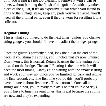
of it, you’ll find it’s not too pleasant to remove it with a pair of
pliers without harming the finish of the guitar. As with any other
piece of the guitar, if it’s an expensive guitar which you intend to
bring to the vintage stage, keep any parts you’ve replaced, you’ll
need all the original parts, even if they’re worn for reselling it to a
collector.
Regular Tuning
This is what you’ll need to do the next times. Unless you change
string gauges, you shouldn’t have to readjust the bridge springs.
Once the guitar is perfectly tuned, lock the nut at the end of the
neck. If you strum the strings, you’ll notice that it’s now untuned.
Don’t worry, this is normal. Retune it, using the fine-tuning pins
located on the bridge. The small E string is the one which will
need the most tuning. Always tune starting with the smallest string
and work your way up. Once you’ve finished go back and retune
the first, second, etc. The first time you do this, you’ll probably
have to tune it about five times. This is normal. Once all the
strings are tuned, you’re ready to play. The first couple of days,
you’ll have to tune it several times, this is just because the strings
are new and they’re expanding.