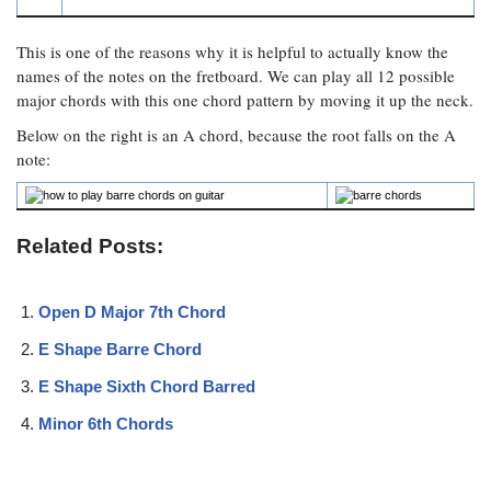
This is one of the reasons why it is helpful to actually know the
names of the notes on the fretboard. We can play all 12 possible
major chords with this one chord pattern by moving it up the neck.
Below on the right is an A chord, because the root falls on the A
note:
Related Posts:
Open D Major 7th Chord
E Shape Barre Chord
E Shape Sixth Chord Barred
Minor 6th Chords