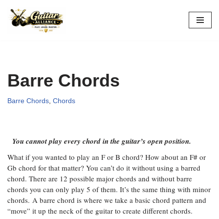
Skip
to
content
Barre Chords
Barre Chords
,
Chords
You cannot play every chord in the guitar’s open position.
What if you wanted to play an F or B chord? How about an F# or
Gb chord for that matter? You can’t do it without using a barred
chord. There are 12 possible major chords and without barre
chords you can only play 5 of them. It’s the same thing with minor
chords. A barre chord is where we take a basic chord pattern and
“move” it up the neck of the guitar to create different chords.