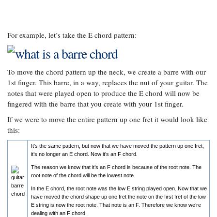
For example, let’s take the E chord pattern:
To move the chord pattern up the neck, we create a barre with our
1st finger. This barre, in a way, replaces the nut of your guitar. The
notes that were played open to produce the E chord will now be
fingered with the barre that you create with your 1st finger.
If we were to move the entire pattern up one fret it would look like
this:
It’s the same pattern, but now that we have moved the pattern up one fret,
it’s no longer an E chord. Now it’s an F chord.
The reason we know that it’s an F chord is because of the root note. The
root note of the chord will be the lowest note.
In the E chord, the root note was the low E string played open. Now that we
have moved the chord shape up one fret the note on the first fret of the low
E string is now the root note. That note is an F. Therefore we know we’re
dealing with an F chord.