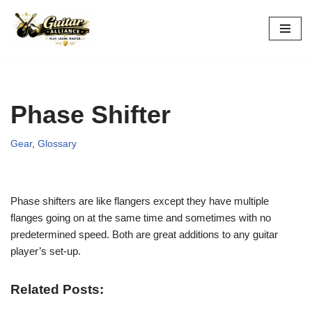
Skip
to
content
Phase Shifter
Gear
,
Glossary
Phase shifters are like flangers except they have multiple
flanges going on at the same time and sometimes with no
predetermined speed. Both are great additions to any guitar
player’s set-up.
Related Posts: