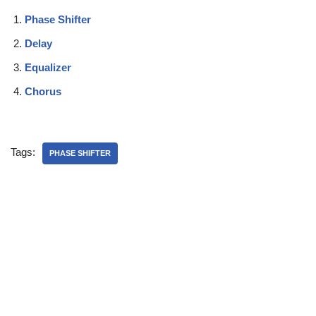
Phase Shifter
Delay
Equalizer
Chorus
Tags:
PHASE SHIFTER