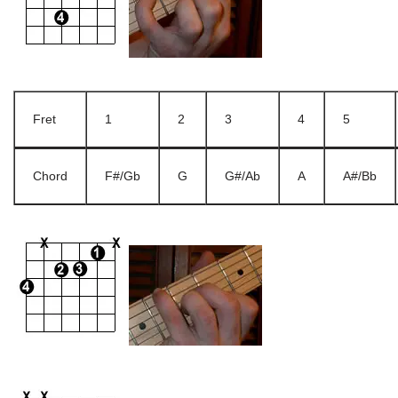
Fret
1
2
3
4
5
Chord
F#/Gb
G
G#/Ab
A
A#/Bb