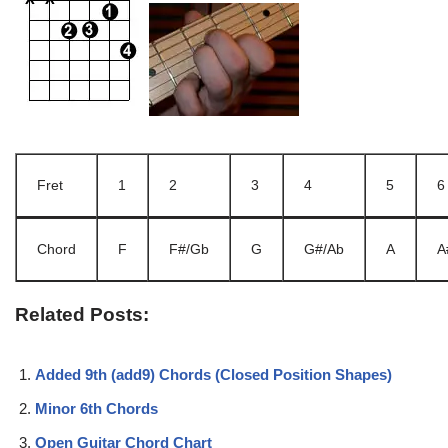
Fret
1
2
3
4
5
6
Chord
F
F#/Gb
G
G#/Ab
A
A
Related Posts:
Added 9th (add9) Chords (Closed Position Shapes)
Minor 6th Chords
Open Guitar Chord Chart