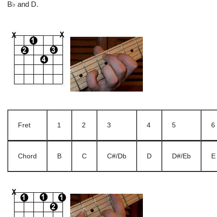
B♭ and D.
Fret
1
2
3
4
5
6
Chord
B
C
C#/Db
D
D#/Eb
E