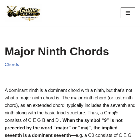
Skip
to
content
Major Ninth Chords
Chords
A dominant ninth is a dominant chord with a ninth, but that’s not
what a major ninth chord is. The major ninth chord (or just ninth
chord), as an extended chord, typically includes the seventh and
ninth along with the basic triad structure. Thus, a Cmaj9
consists of C E G B and D .
When the symbol “9” is not
preceded by the word “major” or “maj”, the implied
seventh is a dominant seventh
—e.g. a C9 consists of C E G