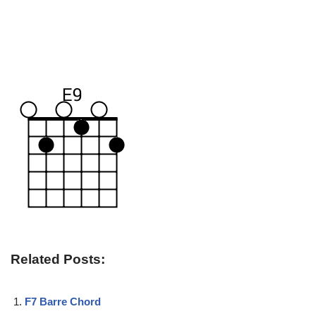
Related Posts:
F7 Barre Chord