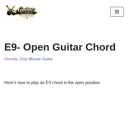
Skip
to
content
E9- Open Guitar Chord
Chords
,
One Minute Guitar
Here’s how to play an E9 chord in the open position.