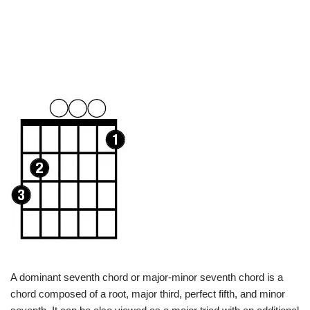
A dominant seventh chord or major-minor seventh chord is a
chord composed of a root, major third, perfect fifth, and minor