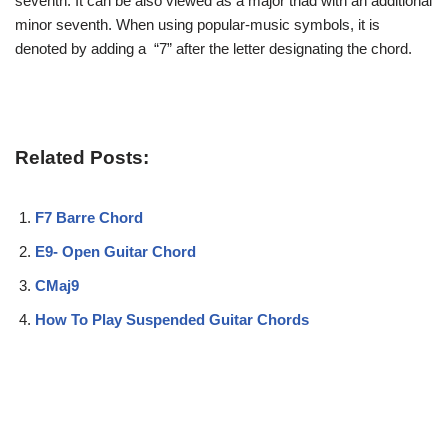
seventh. It can be also viewed as a major triad with an additional
minor seventh. When using popular-music symbols, it is
denoted by adding a “7” after the letter designating the chord.
Related Posts:
F7 Barre Chord
E9- Open Guitar Chord
CMaj9
How To Play Suspended Guitar Chords