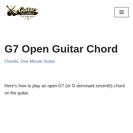
Skip
to
content
G7 Open Guitar Chord
Chords
,
One Minute Guitar
Here’s how to play an open G7 (or G dominant seventh) chord
on the guitar.