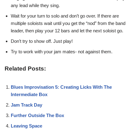
any lead while they sing.
Wait for your turn to solo and don’t go over. If there are
multiple soloists wait until you get the “nod” from the band
leader, then play your 12 bars and let the next soloist go.
Don’t try to show off. Just play!
Try to work with your jam mates- not against them.
Related Posts:
Blues Improvisation 5: Creating Licks With The
Intermediate Box
Jam Track Day
Further Outside The Box
Leaving Space