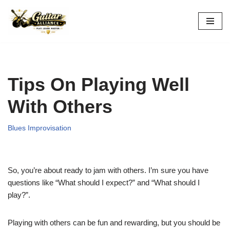
Skip
to
content
Tips On Playing Well
With Others
Blues Improvisation
So, you’re about ready to jam with others. I’m sure you have
questions like “What should I expect?” and “What should I
play?”.
Playing with others can be fun and rewarding, but you should be