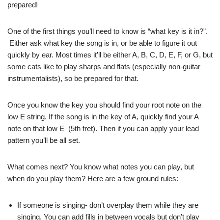
prepared!
One of the first things you’ll need to know is “what key is it in?”.
Either ask what key the song is in, or be able to figure it out
quickly by ear. Most times it’ll be either A, B, C, D, E, F, or G, but
some cats like to play sharps and flats (especially non-guitar
instrumentalists), so be prepared for that.
Once you know the key you should find your root note on the
low E string. If the song is in the key of A, quickly find your A
note on that low E (5th fret). Then if you can apply your lead
pattern you’ll be all set.
What comes next? You know what notes you can play, but
when do you play them? Here are a few ground rules:
If someone is singing- don’t overplay them while they are
singing. You can add fills in between vocals but don’t play