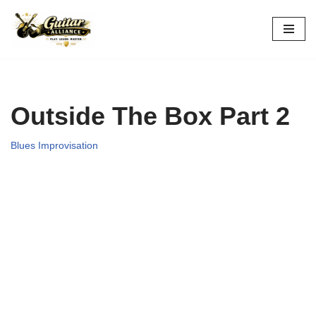
Skip
to
content
Outside The Box Part 2
Blues Improvisation