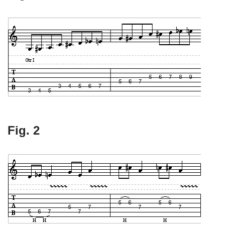
Fig. 2