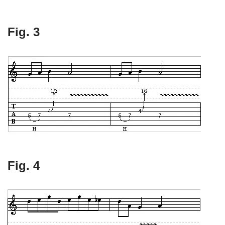
Fig. 3
Fig. 4