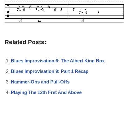
Related Posts:
Blues Improvisation 6: The Albert King Box
Blues Improvisation 9: Part 1 Recap
Hammer-Ons and Pull-Offs
Playing The 12th Fret And Above