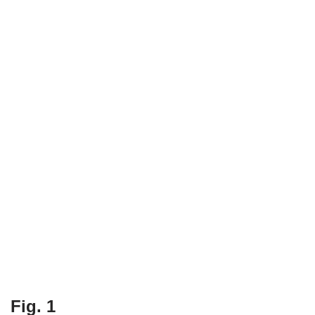
Fig. 1