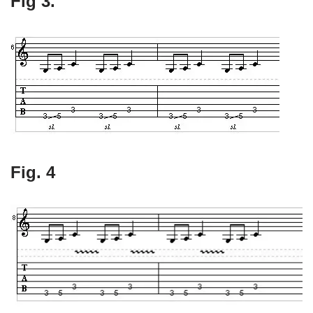
Fig 3.
Fig. 4