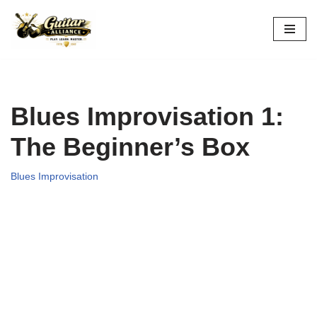
Skip
to
content
Blues Improvisation 1:
The Beginner’s Box
Blues Improvisation