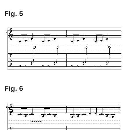
Fig. 5
Fig. 6