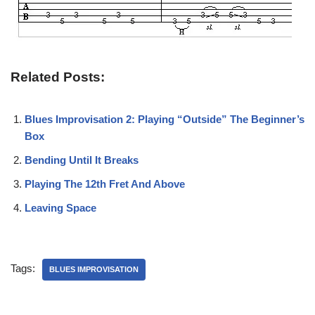
Related Posts:
Blues Improvisation 2: Playing “Outside” The Beginner’s
Box
Bending Until It Breaks
Playing The 12th Fret And Above
Leaving Space
Tags:
BLUES IMPROVISATION