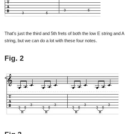
That’s just the third and 5th frets of both the low E string and A
string, but we can do a lot with these four notes.
Fig. 2