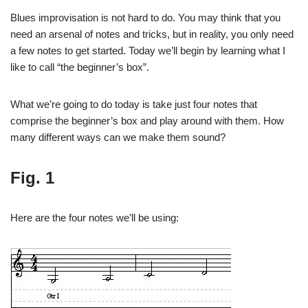
Blues improvisation is not hard to do. You may think that you
need an arsenal of notes and tricks, but in reality, you only need
a few notes to get started. Today we’ll begin by learning what I
like to call “the beginner’s box”.
What we’re going to do today is take just four notes that
comprise the beginner’s box and play around with them. How
many different ways can we make them sound?
Fig. 1
Here are the four notes we’ll be using: