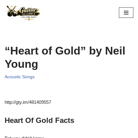
Skip
to
content
“Heart of Gold” by Neil
Young
Acoustic Songs
http://gty.im/481409557
Heart Of Gold Facts