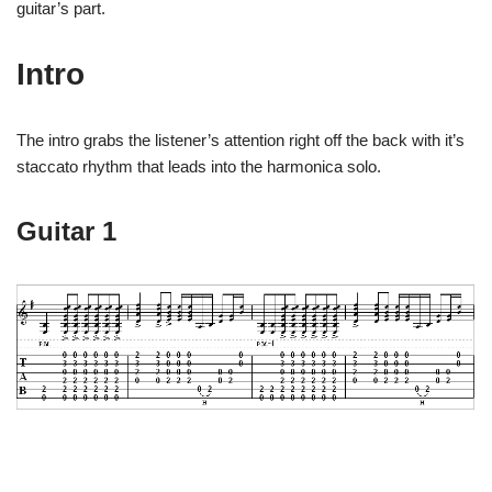
guitar’s part.
Intro
The intro grabs the listener’s attention right off the back with it’s
staccato rhythm that leads into the harmonica solo.
Guitar 1