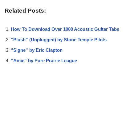
Related Posts:
How To Download Over 1000 Acoustic Guitar Tabs
“Plush” (Unplugged) by Stone Temple Pilots
“Signe” by Eric Clapton
“Amie” by Pure Prairie League