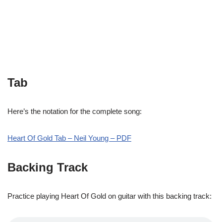
Tab
Here’s the notation for the complete song:
Heart Of Gold Tab – Neil Young – PDF
Backing Track
Practice playing Heart Of Gold on guitar with this backing track: