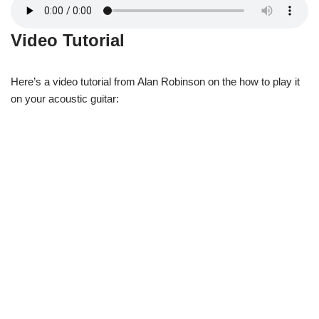
Video Tutorial
Here’s a video tutorial from Alan Robinson on the how to play it
on your acoustic guitar: