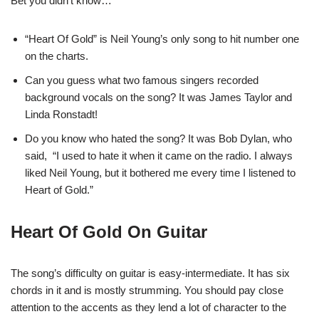
Bet you didn’t know…
“Heart Of Gold” is Neil Young’s only song to hit number one
on the charts.
Can you guess what two famous singers recorded
background vocals on the song? It was James Taylor and
Linda Ronstadt!
Do you know who hated the song? It was Bob Dylan, who
said, “I used to hate it when it came on the radio. I always
liked Neil Young, but it bothered me every time I listened to
Heart of Gold.”
Heart Of Gold On Guitar
The song’s difficulty on guitar is easy-intermediate. It has six
chords in it and is mostly strumming. You should pay close
attention to the accents as they lend a lot of character to the