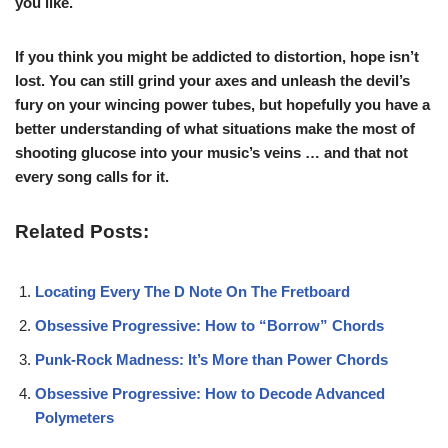
you like.
If you think you might be addicted to distortion, hope isn’t
lost. You can still grind your axes and unleash the devil’s
fury on your wincing power tubes, but hopefully you have a
better understanding of what situations make the most of
shooting glucose into your music’s veins … and that not
every song calls for it.
Related Posts:
Locating Every The D Note On The Fretboard
Obsessive Progressive: How to “Borrow” Chords
Punk-Rock Madness: It’s More than Power Chords
Obsessive Progressive: How to Decode Advanced
Polymeters