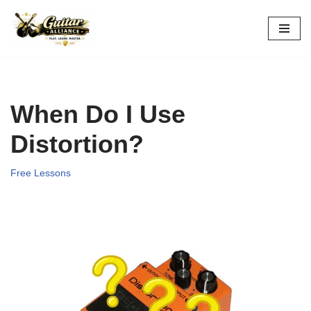
Skip
to
content
When Do I Use
Distortion?
Free Lessons