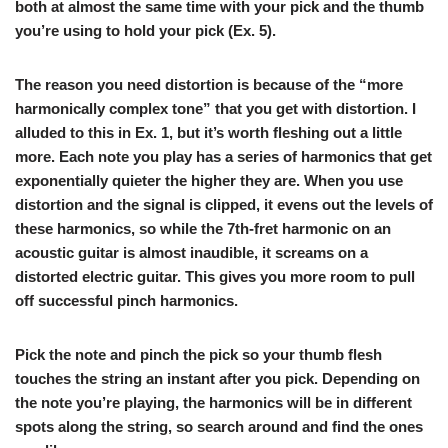
both at almost the same time with your pick and the thumb
you’re using to hold your pick (
Ex. 5
).
The reason you need distortion is because of the “more
harmonically complex tone” that you get with distortion. I
alluded to this in Ex. 1, but it’s worth fleshing out a little
more. Each note you play has a series of harmonics that get
exponentially quieter the higher they are. When you use
distortion and the signal is clipped, it evens out the levels of
these harmonics, so while the 7th-fret harmonic on an
acoustic guitar is almost inaudible, it screams on a
distorted electric guitar. This gives you more room to pull
off successful pinch harmonics.
Pick the note and pinch the pick so your thumb flesh
touches the string an instant after you pick. Depending on
the note you’re playing, the harmonics will be in different
spots along the string, so search around and find the ones