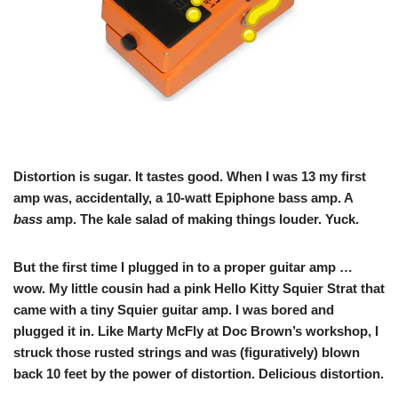
Distortion is sugar. It tastes good. When I was 13 my first
amp was, accidentally, a 10-watt Epiphone bass amp. A
bass
amp. The kale salad of making things louder. Yuck.
But the first time I plugged in to a proper guitar amp …
wow. My little cousin had a pink Hello Kitty Squier Strat that
came with a tiny Squier guitar amp. I was bored and
plugged it in. Like Marty McFly at Doc Brown’s workshop, I
struck those rusted strings and was (figuratively) blown
back 10 feet by the power of distortion. Delicious distortion.