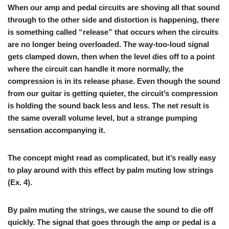
When our amp and pedal circuits are shoving all that sound
through to the other side and distortion is happening, there
is something called “release” that occurs when the circuits
are no longer being overloaded. The way-too-loud signal
gets clamped down, then when the level dies off to a point
where the circuit can handle it more normally, the
compression is in its release phase. Even though the sound
from our guitar is getting quieter, the circuit’s compression
is holding the sound back less and less. The net result is
the same overall volume level, but a strange pumping
sensation accompanying it.
The concept might read as complicated, but it’s really easy
to play around with this effect by palm muting low strings
(
Ex. 4
).
By palm muting the strings, we cause the sound to die off
quickly. The signal that goes through the amp or pedal is a