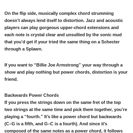
On the flip side, musically complex chord strumming
doesn’t always lend itself to distortion. Jazz and acoustic
players can play gorgeous upper-chord extensions and
each note is crystal clear and unsullied by the sonic mud
that you’d get if your tried the same thing on a Schecter
through a Splawn.
If you want to “Billie Joe Armstrong” your way through a
show and play nothing but power chords, distortion is your
friend.
Backwards Power Chords
If you press the strings down on the same fret of the top
two strings at the same time and pick them together, you’re
playing a “fourth.” It’s like a power chord but backwards
(C–G is a fifth, and G–C is a fourth). And since it’s
composed of the same notes as a power chord, it follows