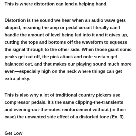
This is where distortion can lend a helping hand.
Distortion is the sound we hear when an audio wave gets
clipped, meaning the amp or pedal circuit literally can’t
handle the amount of level being fed into it and it gives up,
cutting the tops and bottoms off the waveform to squeeze
the signal through to the other side. When those giant sonic
peaks get cut off, the pick attack and note sustain get
balanced out, and that makes our playing sound much more
even—especially high on the neck where things can get
extra plinky.
This is also why a lot of traditional country pickers use
compressor pedals. It’s the same clipping-the-transients
and evening-out-the-notes reinforcement without (in their
case) the unwanted side effect of a distorted tone (
Ex. 3
).
Get Low