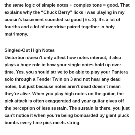
the same logic of simple notes + complex tone = good. That
explains why the “Chuck Berry” licks I was playing in my
cousin’s basement sounded so good (
Ex. 2
). It’s a lot of
fourths and a lot of overdrive paired together in holy
matrimony.
Singled-Out High Notes
Distortion doesn’t only affect how notes interact, it also
plays a huge role in how your single notes hold up over
time. Yes, you should strive to be able to play your Pantera
solo through a Fender Twin on 3 and not hear any dead
notes, but just because notes aren’t dead doesn’t mean
they’re alive. When you play high notes on the guitar, the
pick attack is often exaggerated and your guitar gives off
the perception of less sustain. The sustain is there, you just
can’t notice it when you’re being bombarded by giant pluck
bombs every time pick meets string.