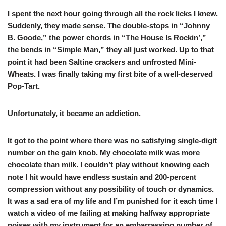
I spent the next hour going through all the rock licks I knew.
Suddenly, they made sense. The double-stops in “Johnny
B. Goode,” the power chords in “The House Is Rockin’,”
the bends in “Simple Man,” they all just worked. Up to that
point it had been Saltine crackers and unfrosted Mini-
Wheats. I was finally taking my first bite of a well-deserved
Pop-Tart.
Unfortunately, it became an addiction.
It got to the point where there was no satisfying single-digit
number on the gain knob. My chocolate milk was more
chocolate than milk. I couldn’t play without knowing each
note I hit would have endless sustain and 200-percent
compression without any possibility of touch or dynamics.
It was a sad era of my life and I’m punished for it each time I
watch a video of me failing at making halfway appropriate
noises with my instrument for an embarrassing number of