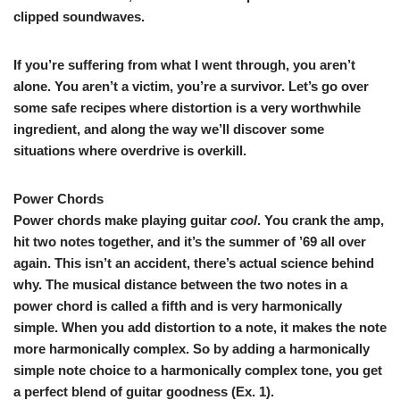
clipped soundwaves.
If you’re suffering from what I went through, you aren’t
alone. You aren’t a victim, you’re a survivor. Let’s go over
some safe recipes where distortion is a very worthwhile
ingredient, and along the way we’ll discover some
situations where overdrive is overkill.
Power Chords
Power chords make playing guitar
cool
. You crank the amp,
hit two notes together, and it’s the summer of ’69 all over
again. This isn’t an accident, there’s actual science behind
why. The musical distance between the two notes in a
power chord is called a fifth and is very harmonically
simple. When you add distortion to a note, it makes the note
more harmonically complex. So by adding a harmonically
simple note choice to a harmonically complex tone, you get
a perfect blend of guitar goodness (
Ex. 1
).