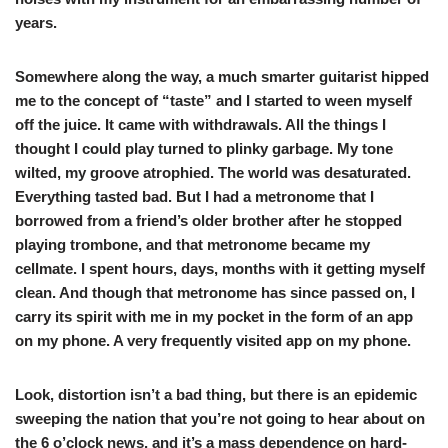
years.
Somewhere along the way, a much smarter guitarist hipped
me to the concept of “taste” and I started to ween myself
off the juice. It came with withdrawals. All the things I
thought I could play turned to plinky garbage. My tone
wilted, my groove atrophied. The world was desaturated.
Everything tasted bad. But I had a metronome that I
borrowed from a friend’s older brother after he stopped
playing trombone, and that metronome became my
cellmate. I spent hours, days, months with it getting myself
clean. And though that metronome has since passed on, I
carry its spirit with me in my pocket in the form of an app
on my phone. A very frequently visited app on my phone.
Look, distortion isn’t a bad thing, but there is an epidemic
sweeping the nation that you’re not going to hear about on
the 6 o’clock news, and it’s a mass dependence on hard-