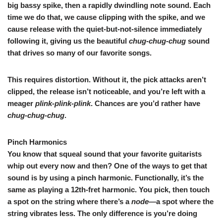
big bassy spike, then a rapidly dwindling note sound. Each
time we do that, we cause clipping with the spike, and we
cause release with the quiet-but-not-silence immediately
following it, giving us the beautiful
chug-chug-chug
sound
that drives so many of our favorite songs.
This requires distortion. Without it, the pick attacks aren’t
clipped, the release isn’t noticeable, and you’re left with a
meager
plink-plink-plink
. Chances are you’d rather have
chug-chug-chug
.
Pinch Harmonics
You know that squeal sound that your favorite guitarists
whip out every now and then? One of the ways to get that
sound is by using a pinch harmonic. Functionally, it’s the
same as playing a 12th-fret harmonic. You pick, then touch
a spot on the string where there’s a
node
—a spot where the
string vibrates less. The only difference is you’re doing