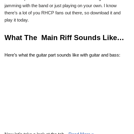
jamming with the band or just playing on your own. I know
there’s a lot of you RHCP fans out there, so download it and
play it today.
What The Main Riff Sounds Like…
Here’s what the guitar part sounds like with guitar and bass: