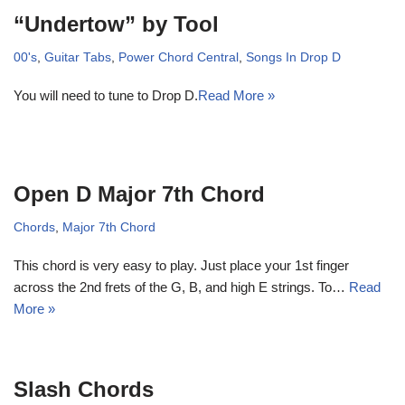
“Undertow” by Tool
00's
,
Guitar Tabs
,
Power Chord Central
,
Songs In Drop D
You will need to tune to Drop D.
Read More »
Open D Major 7th Chord
Chords
,
Major 7th Chord
This chord is very easy to play. Just place your 1st finger
across the 2nd frets of the G, B, and high E strings. To…
Read
More »
Slash Chords