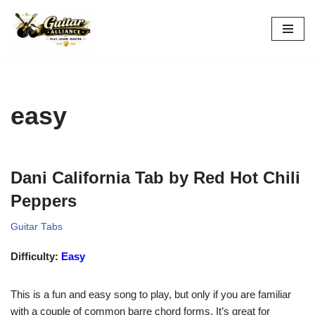
Skip
to
content
easy
Dani California Tab by Red Hot Chili
Peppers
Guitar Tabs
Difficulty:
Easy
This is a fun and easy song to play, but only if you are familiar
with a couple of common barre chord forms. It’s great for