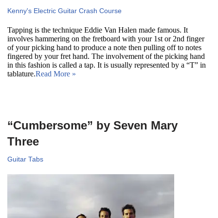
Kenny's Electric Guitar Crash Course
Tapping is the technique Eddie Van Halen made famous. It
involves hammering on the fretboard with your 1st or 2nd finger
of your picking hand to produce a note then pulling off to notes
fingered by your fret hand. The involvement of the picking hand
in this fashion is called a tap. It is usually represented by a “T” in
tablature.
Read More »
“Cumbersome” by Seven Mary
Three
Guitar Tabs