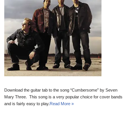
Download the guitar tab to the song “Cumbersome” by Seven
Mary Three. This song is a very popular choice for cover bands
and is fairly easy to play.
Read More »