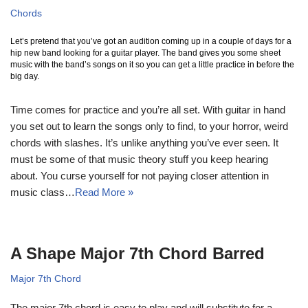
Chords
Let’s pretend that you’ve got an audition coming up in a couple of days for a
hip new band looking for a guitar player. The band gives you some sheet
music with the band’s songs on it so you can get a little practice in before the
big day.
Time comes for practice and you’re all set. With guitar in hand
you set out to learn the songs only to find, to your horror, weird
chords with slashes. It’s unlike anything you’ve ever seen. It
must be some of that music theory stuff you keep hearing
about. You curse yourself for not paying closer attention in
music class…
Read More »
A Shape Major 7th Chord Barred
Major 7th Chord
The major 7th chord is easy to play and will substitute for a