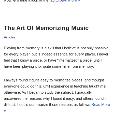
Now let’s take a look at the tab…
Read More »
The Art Of Memorizing Music
Articles
Playing from memory is a skill that I believe is not only possible
for every player, but is indeed essential for every player. I never
feel that I know a piece, or have “internalized” a piece, until I
have been playing it for quite some time from memory.
I always found it quite easy to memorize pieces, and thought
everyone could do this, until experience in teaching taught me
otherwise. As I began to study the subject, I gradually
uncovered the reasons why I found it easy, and others found it
difficult. I could summarize those reasons as follows:
Read More
»