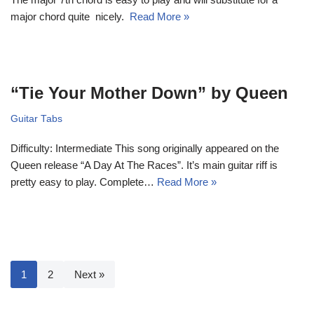
major chord quite nicely.
Read More »
“Tie Your Mother Down” by Queen
Guitar Tabs
Difficulty: Intermediate This song originally appeared on the
Queen release “A Day At The Races”. It’s main guitar riff is
pretty easy to play. Complete…
Read More »
1
2
Next »