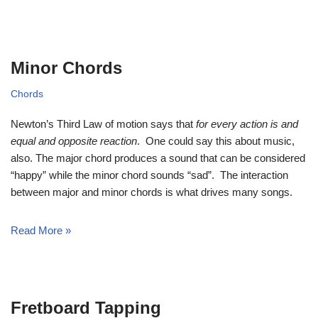
Minor Chords
Chords
Newton’s Third Law of motion says that
for every action is and
equal and opposite reaction
. One could say this about music,
also. The major chord produces a sound that can be considered
“happy” while the minor chord sounds “sad”. The interaction
between major and minor chords is what drives many songs.
Read More »
Fretboard Tapping