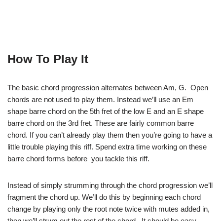
How To Play It
The basic chord progression alternates between Am, G. Open
chords are not used to play them. Instead we’ll use an Em
shape barre chord on the 5th fret of the low E and an E shape
barre chord on the 3rd fret. These are fairly common barre
chord. If you can’t already play them then you’re going to have a
little trouble playing this riff. Spend extra time working on these
barre chord forms before you tackle this riff.
Instead of simply strumming through the chord progression we’ll
fragment the chord up. We’ll do this by beginning each chord
change by playing only the root note twice with mutes added in,
then we’ll strum out the rest of the chord. It should be easy