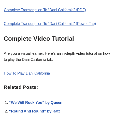
Complete Transcription To “Dani California” (PDF)
Complete Transcription To “Dani California” (Power Tab)
Complete Video Tutorial
Are you a visual learner. Here’s an in-depth video tutorial on how
to play the Dani California tab:
How To Play Dani California
Related Posts:
“We Will Rock You” by Queen
“Round And Round” by Ratt