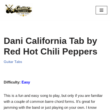
Skip
to
content
Dani California Tab by
Red Hot Chili Peppers
Guitar Tabs
Difficulty:
Easy
This is a fun and easy song to play, but only if you are familiar
with a couple of common barre chord forms. It’s great for
jamming with the band or just playing on your own. I know