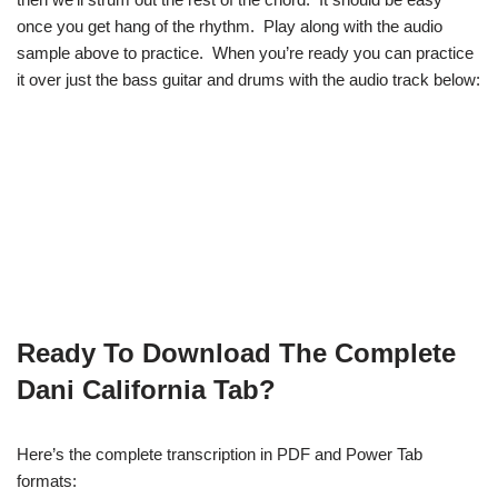
once you get hang of the rhythm. Play along with the audio
sample above to practice. When you’re ready you can practice
it over just the bass guitar and drums with the audio track below:
Ready To Download The Complete
Dani California Tab?
Here’s the complete transcription in PDF and Power Tab
formats: