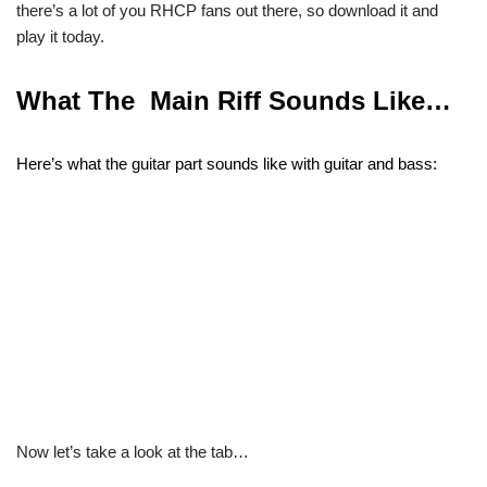
there’s a lot of you RHCP fans out there, so download it and
play it today.
What The Main Riff Sounds Like…
Here’s what the guitar part sounds like with guitar and bass:
Now let’s take a look at the tab…