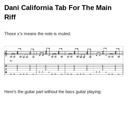
Dani California Tab For The Main
Riff
Those x’s means the note is muted.
Here’s the guitar part without the bass guitar playing: