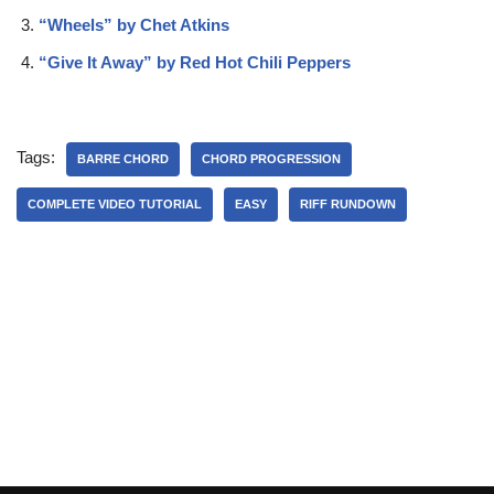
“Wheels” by Chet Atkins
“Give It Away” by Red Hot Chili Peppers
Tags:
BARRE CHORD
CHORD PROGRESSION
COMPLETE VIDEO TUTORIAL
EASY
RIFF RUNDOWN