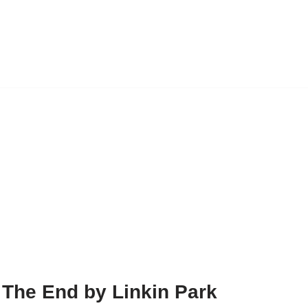
 The End by Linkin Park