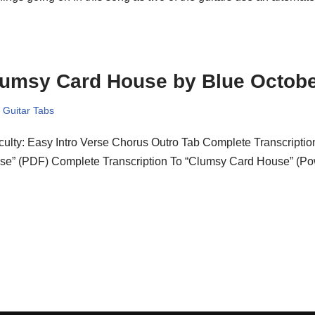
lumsy Card House by Blue Octob
,
Guitar Tabs
iculty: Easy Intro Verse Chorus Outro Tab Complete Transcripti
se” (PDF) Complete Transcription To “Clumsy Card House” (Po