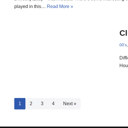
played in this…
Read More »
C
00's
Diff
Hou
1
2
3
4
Next »