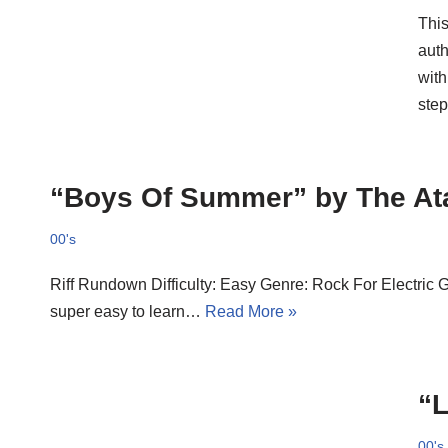
This
auth
with
step
“Boys Of Summer” by The At
00's
Riff Rundown Difficulty: Easy Genre: Rock For Electric 
super easy to learn…
Read More »
“L
00's