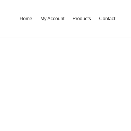
Home
My Account
Products
Contact