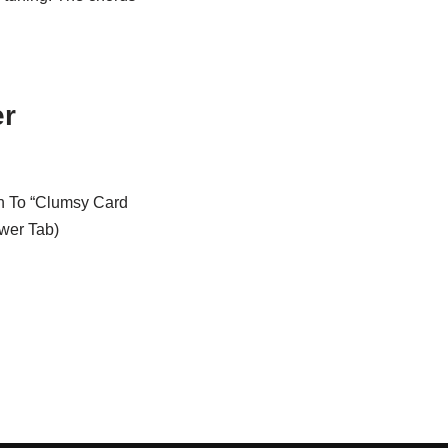
er
on To “Clumsy Card
wer Tab)