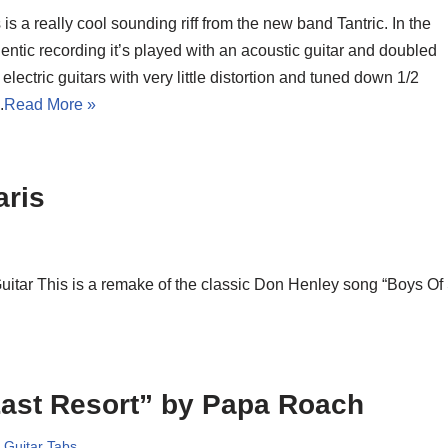
 is a really cool sounding riff from the new band Tantric. In the
entic recording it’s played with an acoustic guitar and doubled
 electric guitars with very little distortion and tuned down 1/2
.
Read More »
aris
Guitar This is a remake of the classic Don Henley song “Boys Of
ast Resort” by Papa Roach
,
Guitar Tabs