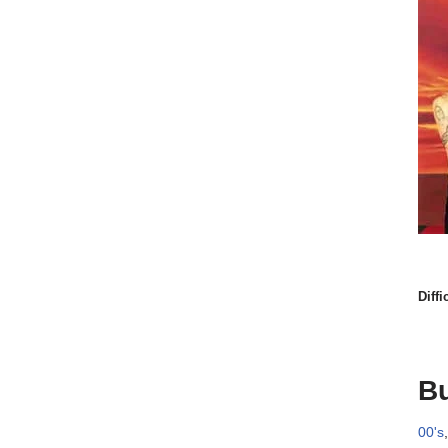
Diffi
Bu
00's