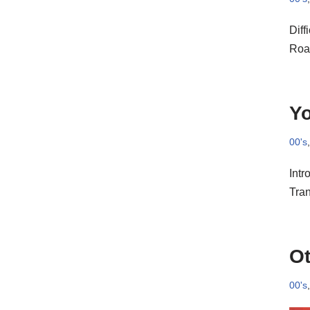
Diff
Roac
Yo
00's
Intr
Tra
Ot
00's