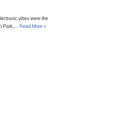
lectronic vibes were the
kin Park.…
Read More »