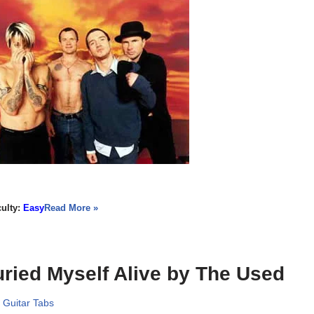
culty:
Easy
Read More »
ried Myself Alive by The Used
,
Guitar Tabs