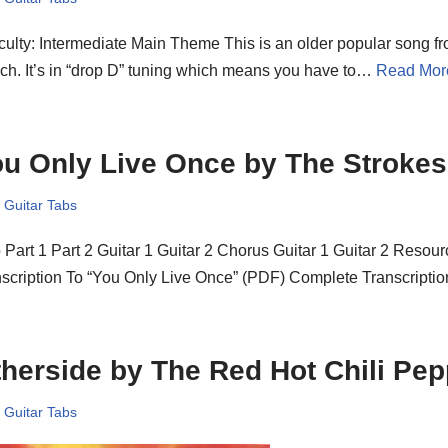
iculty: Intermediate Main Theme This is an older popular song 
h. It’s in “drop D” tuning which means you have to…
Read Mor
u Only Live Once by The Strokes
,
Guitar Tabs
o Part 1 Part 2 Guitar 1 Guitar 2 Chorus Guitar 1 Guitar 2 Reso
nscription To “You Only Live Once” (PDF) Complete Transcript
herside by The Red Hot Chili Pe
,
Guitar Tabs