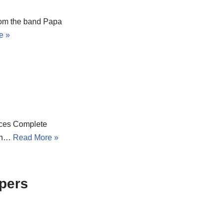
from the band Papa
e »
urces Complete
ion…
Read More »
ppers