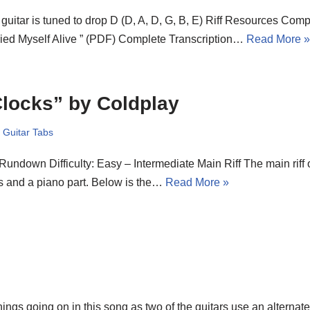
guitar is tuned to drop D (D, A, D, G, B, E) Riff Resources Comp
ied Myself Alive ” (PDF) Complete Transcription…
Read More 
locks” by Coldplay
,
Guitar Tabs
 Rundown Difficulty: Easy – Intermediate Main Riff The main riff 
s and a piano part. Below is the…
Read More »
hings going on in this song as two of the guitars use an alternat