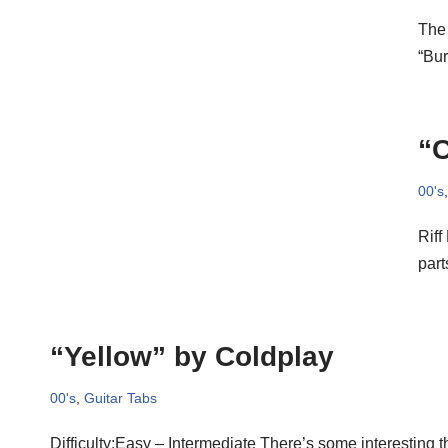
The 
“Bur
“C
00's
Riff
part
“Yellow” by Coldplay
00's
,
Guitar Tabs
Difficulty:Easy – Intermediate There’s some interesting t