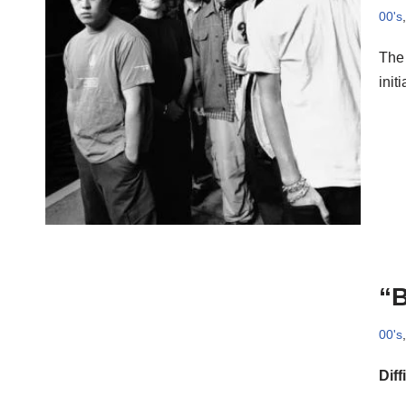
00's
The 
init
“B
00's
Diff