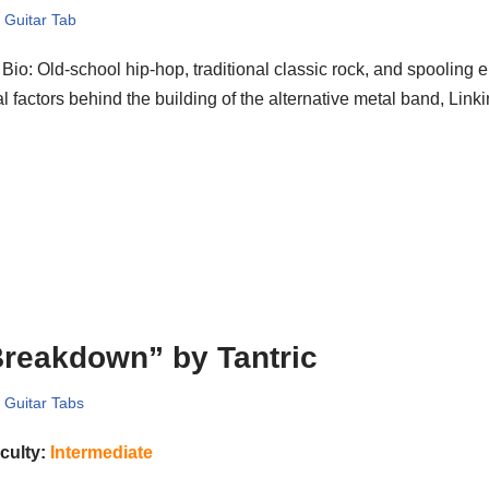
,
Guitar Tab
Bio: Old-school hip-hop, traditional classic rock, and spooling e
ial factors behind the building of the alternative metal band, Lin
reakdown” by Tantric
,
Guitar Tabs
iculty:
Intermediate