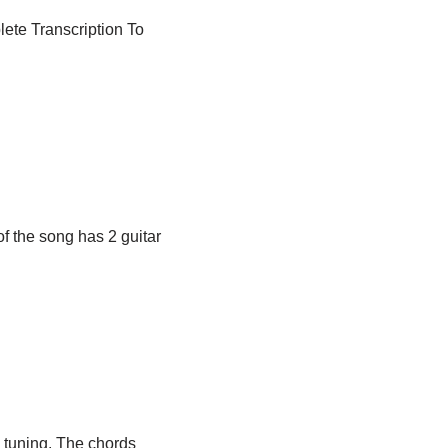
lete Transcription To
»
of the song has 2 guitar
e tuning. The chords