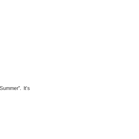
 Summer”. It’s