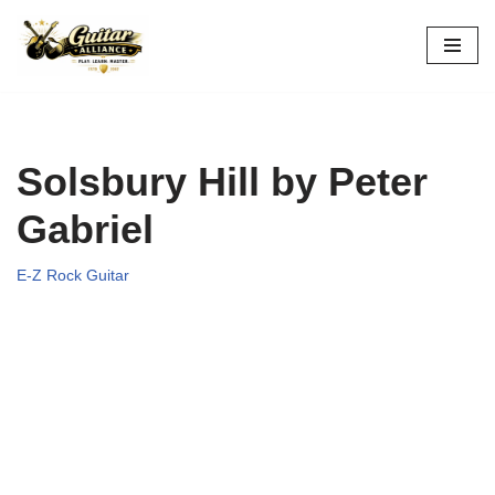
Skip
to
content
Solsbury Hill by Peter
Gabriel
E-Z Rock Guitar