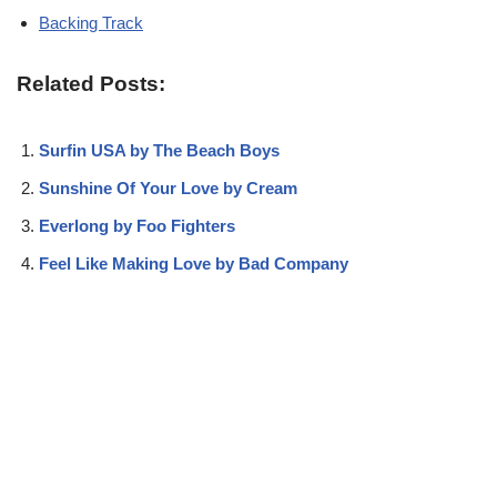
Backing Track
Related Posts:
Surfin USA by The Beach Boys
Sunshine Of Your Love by Cream
Everlong by Foo Fighters
Feel Like Making Love by Bad Company