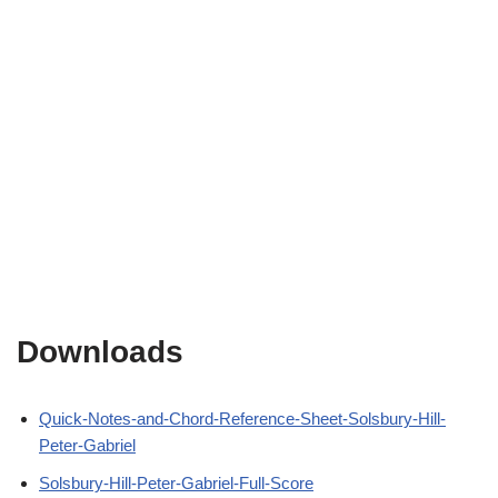
Downloads
Quick-Notes-and-Chord-Reference-Sheet-Solsbury-Hill-
Peter-Gabriel
Solsbury-Hill-Peter-Gabriel-Full-Score