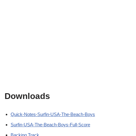
Downloads
Quick-Notes-Surfin-USA-The-Beach-Boys
Surfin-USA-The-Beach-Boys-Full-Score
Backing Track