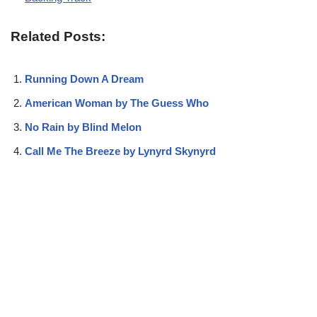
Related Posts:
Running Down A Dream
American Woman by The Guess Who
No Rain by Blind Melon
Call Me The Breeze by Lynyrd Skynyrd