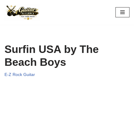
Skip
to
content
Surfin USA by The
Beach Boys
E-Z Rock Guitar