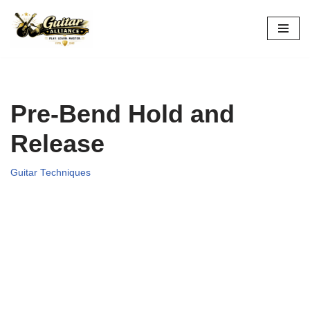
Skip
to
content
Pre-Bend Hold and
Release
Guitar Techniques