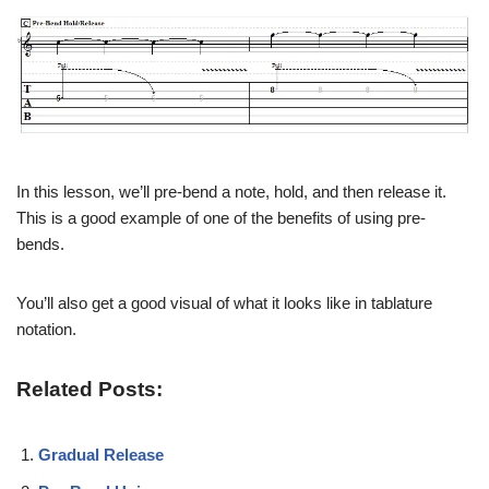
In this lesson, we’ll pre-bend a note, hold, and then release it.
This is a good example of one of the benefits of using pre-
bends.
You’ll also get a good visual of what it looks like in tablature
notation.
Related Posts:
Gradual Release