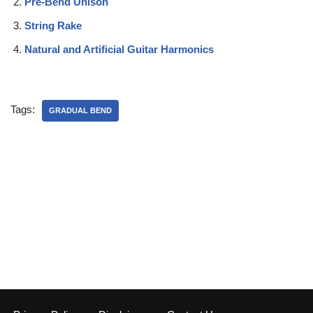
Pre-Bend Unison
String Rake
Natural and Artificial Guitar Harmonics
Tags:
GRADUAL BEND