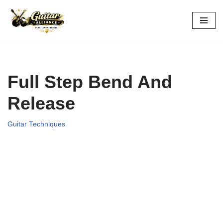
Skip
to
content
Full Step Bend And
Release
Guitar Techniques