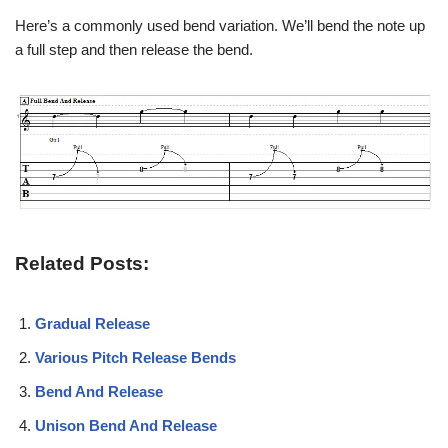
Here’s a commonly used bend variation. We’ll bend the note up
a full step and then release the bend.
Related Posts:
Gradual Release
Various Pitch Release Bends
Bend And Release
Unison Bend And Release