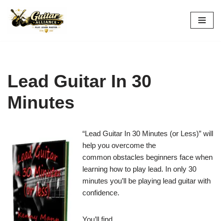
Skip
to
content
Lead Guitar In 30
Minutes
“Lead Guitar In 30 Minutes (or Less)” will
help you overcome the
common obstacles beginners face when
learning how to play lead. In only 30
minutes you’ll be playing lead guitar with
confidence.
You’ll find…