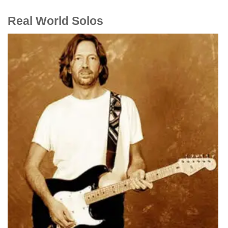
Real World Solos