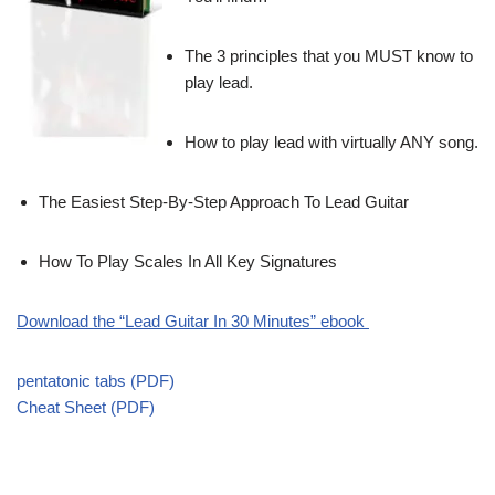
The 3 principles that you MUST know to
play lead.
How to play lead with virtually ANY song.
The Easiest Step-By-Step Approach To Lead Guitar
How To Play Scales In All Key Signatures
Download the “Lead Guitar In 30 Minutes” ebook
pentatonic tabs (PDF)
Cheat Sheet (PDF)