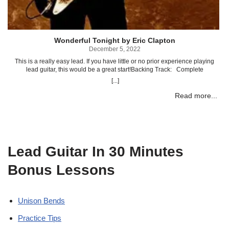
P
Wonderful Tonight by Eric Clapton
p
December 5, 2022
This is a really easy lead. If you have little or no prior experience playing
lead guitar, this would be a great start!Backing Track: Complete
Transcription To “Wonderful Tonight ” (PDF) Complete Transcription To
[...]
“Wonderful Tonight ” (Power Tab)Related posts: Ain’t Talkin’ Bout Love by
Van Halen Come Together by The Beatles Talk Dirty To Me by Poison
Read more...
Highway To Hell by AC/DC
Lead Guitar In 30 Minutes
Bonus Lessons
Unison Bends
Practice Tips