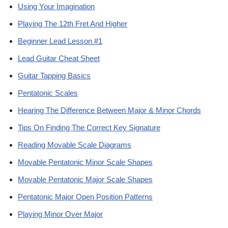
Using Your Imagination
Playing The 12th Fret And Higher
Beginner Lead Lesson #1
Lead Guitar Cheat Sheet
Guitar Tapping Basics
Pentatonic Scales
Hearing The Difference Between Major & Minor Chords
Tips On Finding The Correct Key Signature
Reading Movable Scale Diagrams
Movable Pentatonic Minor Scale Shapes
Movable Pentatonic Major Scale Shapes
Pentatonic Major Open Position Patterns
Playing Minor Over Major