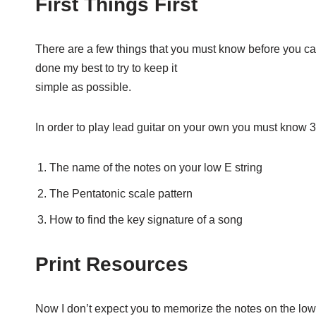
First Things First
There are a few things that you must know before you can 
done my best to try to keep it
simple as possible.
In order to play lead guitar on your own you must know 3
The name of the notes on your low E string
The Pentatonic scale pattern
How to find the key signature of a song
Print Resources
Now I don’t expect you to memorize the notes on the low E 