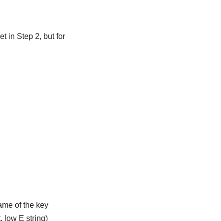
t in Step 2, but for
name of the key
, low E string)