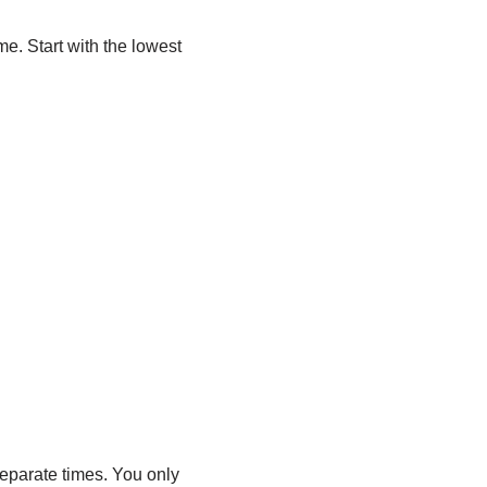
me. Start with the lowest
separate times. You only