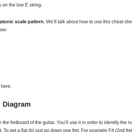
 on the low E string.
atonic scale pattern
. We’ll talk about how to use this cheat shee
low:
 here.
d Diagram
e fretboard of the guitar. You’ll use it in order to identify the 
t. To get a flat (b) just go down one fret. For example F# (2nd fret