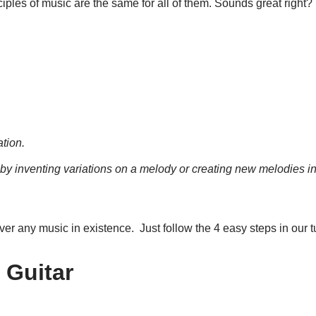
inciples of music are the same for all of them. Sounds great right
ation.
by inventing variations on a melody or creating new melodies
i
over any music in existence. Just follow the 4 easy steps in our tu
 Guitar