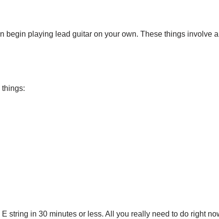
begin playing lead guitar on your own. These things involve a lit
 things:
string in 30 minutes or less. All you really need to do right now