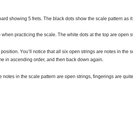
oard showing 5 frets. The black dots show the scale pattern as i
 when practicing the scale. The white dots at the top are open st
position. You’ll notice that all six open strings are notes in the s
time in ascending order, and then back down again.
notes in the scale pattern are open strings, fingerings are quit