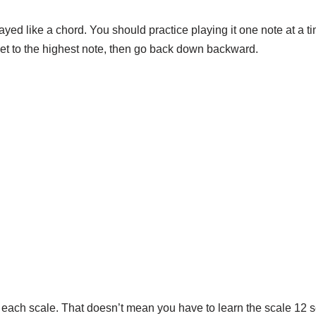
layed like a chord. You should practice playing it one note at a ti
 get to the highest note, then go back down backward.
for each scale. That doesn’t mean you have to learn the scale 12 