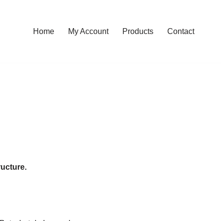
Home
My Account
Products
Contact
ructure.