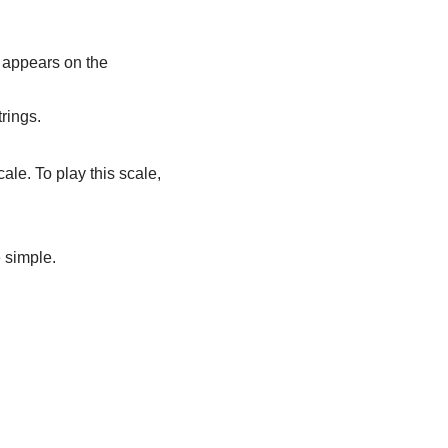
t appears on the
rings.
cale. To play this scale,
e simple.