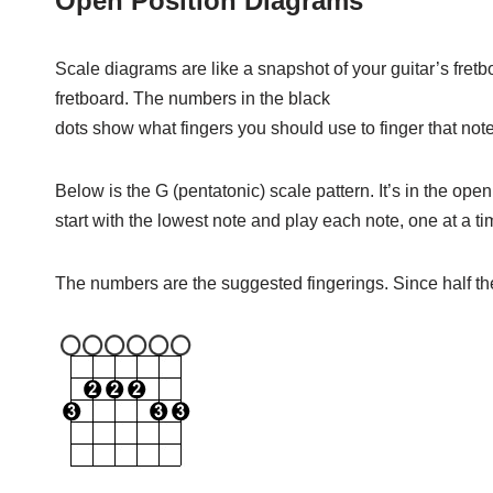
Open Position Diagrams
Scale diagrams are like a snapshot of your guitar’s fretb
fretboard. The numbers in the black
dots show what fingers you should use to finger that note
Below is the G (pentatonic) scale pattern. It’s in the open 
start with the lowest note and play each note, one at a 
The numbers are the suggested fingerings. Since half the 