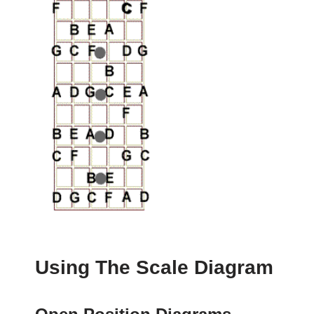
Using The Scale Diagram