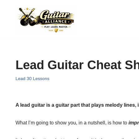
Skip
to
content
Lead Guitar Cheat S
Lead 30 Lessons
A lead guitar is a guitar part that plays melody lines,
What I’m going to show you, in a nutshell, is how to
impr