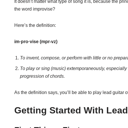
It doesn’t matter what type of song it is, because the pr
the word improvise?
Here’s the definition:
im·pro·vise (mpr-vz)
To invent, compose, or perform with little or no prepar
To play or sing (music) extemporaneously, especially
progression of chords.
As the definition says, you’ll be able to play lead guitar 
Getting Started With Lead