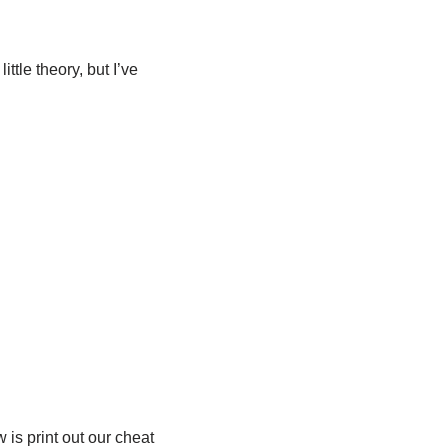
tle theory, but I’ve
 is print out our cheat