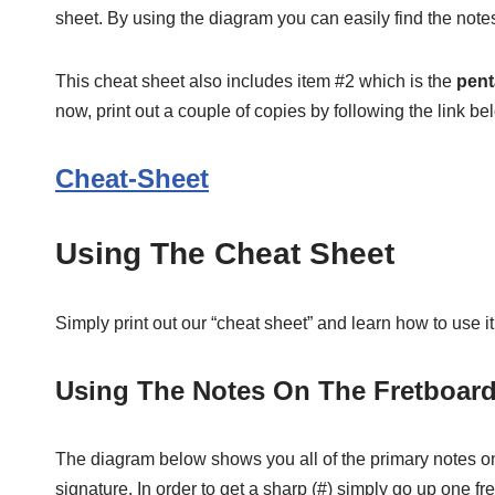
sheet. By using the diagram you can easily find the notes
This cheat sheet also includes item #2 which is the
pent
now, print out a couple of copies by following the link be
Cheat-Sheet
Using The Cheat Sheet
Simply print out our “cheat sheet” and learn how to use it
Using The Notes On The Fretboar
The diagram below shows you all of the primary notes on th
signature. In order to get a sharp (#) simply go up one fre