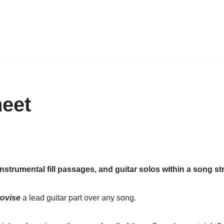
heet
 instrumental fill passages, and guitar solos within a song st
ovise
a lead guitar part over any song.