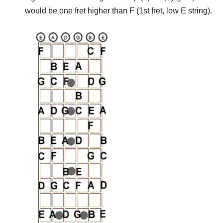
would be one fret higher than F (1st fret, low E string).