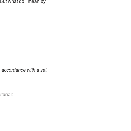
? But what do I mean by
n accordance with a set
torial: