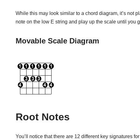
While this may look similar to a chord diagram, it’s not p
note on the low E string and play up the scale until you
Movable Scale Diagram
Root Notes
You’ll notice that there are 12 different key signatures 