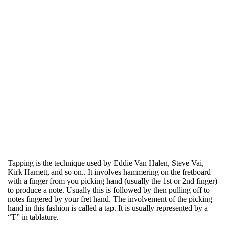
Tapping is the technique used by Eddie Van Halen, Steve Vai,
Kirk Hamett, and so on.. It involves hammering on the fretboard
with a finger from you picking hand (usually the 1st or 2nd finger)
to produce a note. Usually this is followed by then pulling off to
notes fingered by your fret hand. The involvement of the picking
hand in this fashion is called a tap. It is usually represented by a
“T” in tablature.