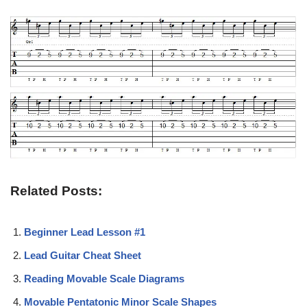
Related Posts:
Beginner Lead Lesson #1
Lead Guitar Cheat Sheet
Reading Movable Scale Diagrams
Movable Pentatonic Minor Scale Shapes