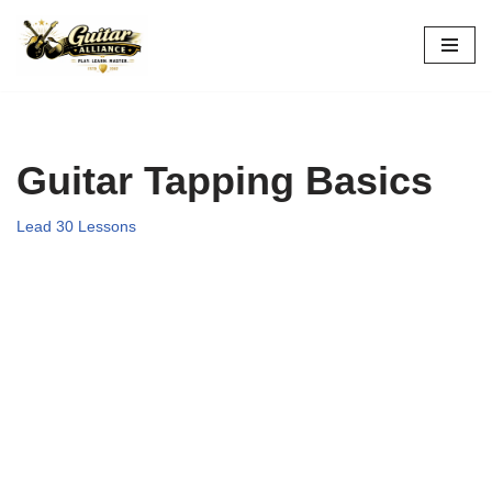
Skip
to
content
Guitar Tapping Basics
Lead 30 Lessons