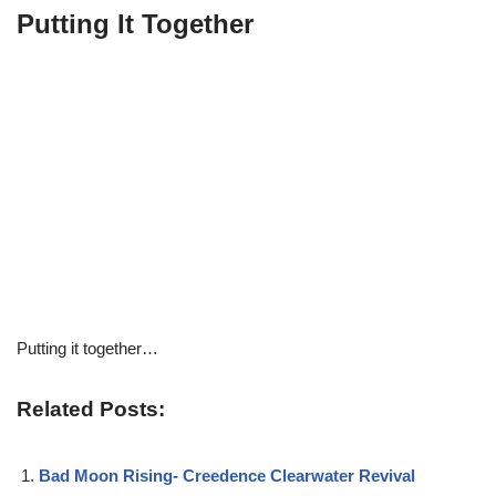
Putting It Together
Putting it together…
Related Posts:
Bad Moon Rising- Creedence Clearwater Revival