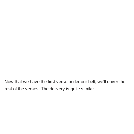
Now that we have the first verse under our belt, we’ll cover the
rest of the verses. The delivery is quite similar.