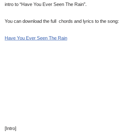
intro to “Have You Ever Seen The Rain”.
You can download the full chords and lyrics to the song:
Have You Ever Seen The Rain
[Intro]