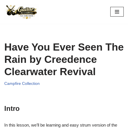
Skip
to
content
Have You Ever Seen The
Rain by Creedence
Clearwater Revival
Campfire Collection
Intro
In this lesson, we’ll be learning and easy strum version of the