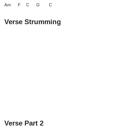
Am F C G C
Verse Strumming
Verse Part 2