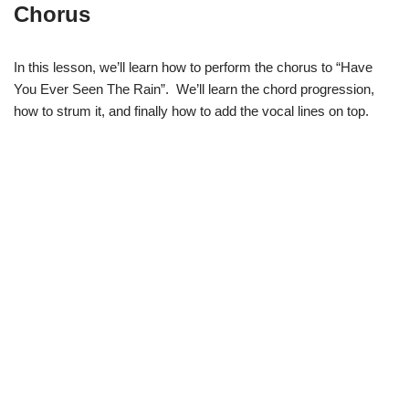
Chorus
In this lesson, we’ll learn how to perform the chorus to “Have
You Ever Seen The Rain”. We’ll learn the chord progression,
how to strum it, and finally how to add the vocal lines on top.