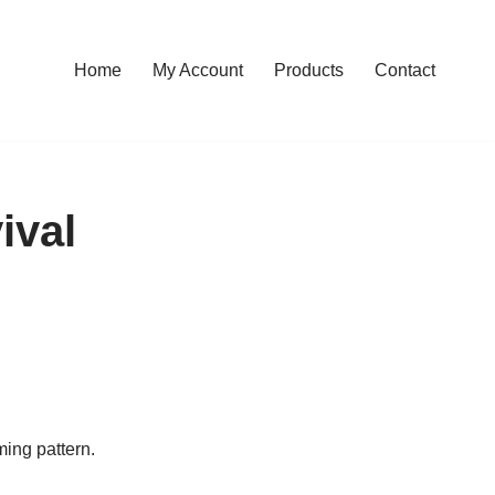
Home
My Account
Products
Contact
ival
ming pattern.