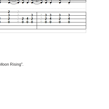
 Moon Rising”.