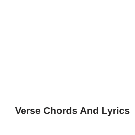
Verse Chords And Lyrics