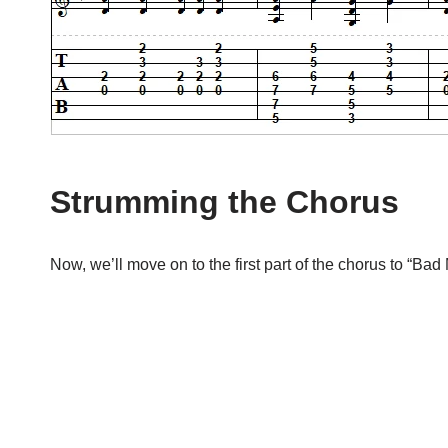
Strumming the Chorus
Now, we’ll move on to the first part of the chorus to “Bad