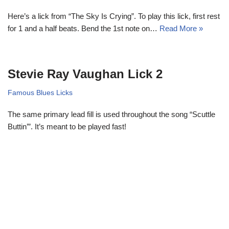
Here’s a lick from “The Sky Is Crying”. To play this lick, first rest
for 1 and a half beats. Bend the 1st note on…
Read More »
Stevie Ray Vaughan Lick 2
Famous Blues Licks
The same primary lead fill is used throughout the song “Scuttle
Buttin’”. It’s meant to be played fast!