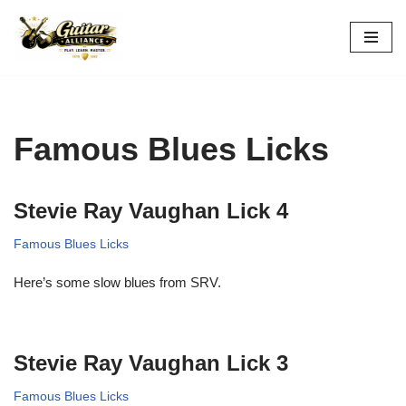
Skip
to
content
Famous Blues Licks
Stevie Ray Vaughan Lick 4
Famous Blues Licks
Here’s some slow blues from SRV.
Stevie Ray Vaughan Lick 3
Famous Blues Licks