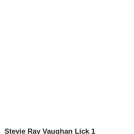
Stevie Ray Vaughan Lick 1