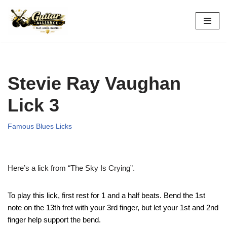
Skip
to
content
Stevie Ray Vaughan
Lick 3
Famous Blues Licks
Here’s a lick from “The Sky Is Crying”.
To play this lick, first rest for 1 and a half beats. Bend the 1st
note on the 13th fret with your 3rd finger, but let your 1st and 2nd
finger help support the bend.