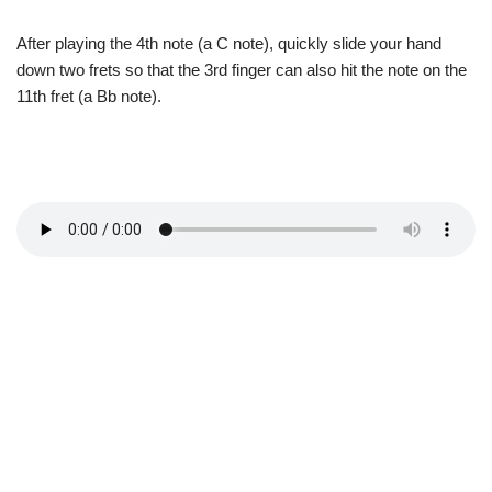
After playing the 4th note (a C note), quickly slide your hand
down two frets so that the 3rd finger can also hit the note on the
11th fret (a Bb note).