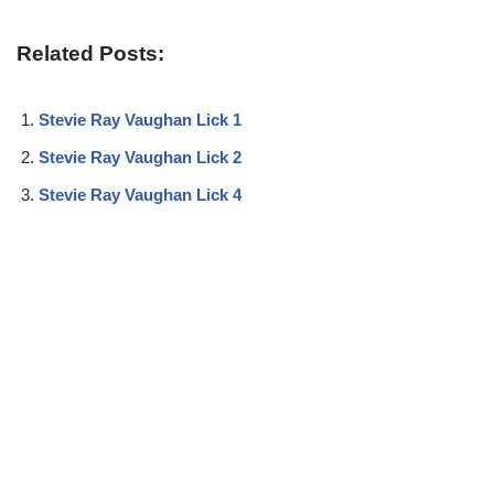
Related Posts:
Stevie Ray Vaughan Lick 1
Stevie Ray Vaughan Lick 2
Stevie Ray Vaughan Lick 4