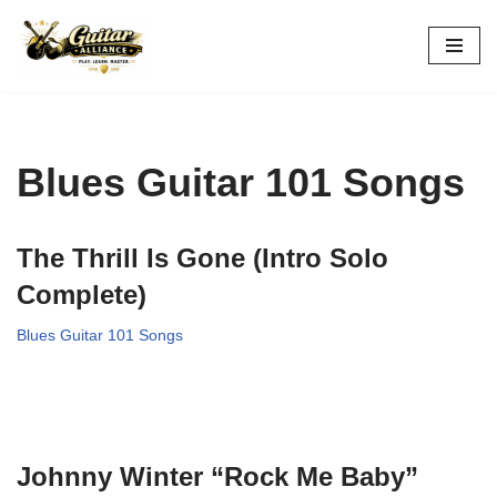
Skip
to
content
Blues Guitar 101 Songs
The Thrill Is Gone (Intro Solo
Complete)
Blues Guitar 101 Songs
Johnny Winter “Rock Me Baby”