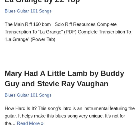
Blues Guitar 101 Songs
The Main Riff 160 bpm Solo Riff Resources Complete
Transcription To “La Grange” (PDF) Complete Transcription To
“La Grange” (Power Tab)
Mary Had A Little Lamb by Buddy
Guy and Stevie Ray Vaughan
Blues Guitar 101 Songs
How Hard Is It? This song’s intro is an instrumental featuring the
guitar. It helps make this blues song very unique. It’s not for
the…
Read More »