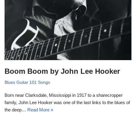
Boom Boom by John Lee Hooker
Blues Guitar 101 Songs
Born near Clarksdale, Mississippi in 1917 to a sharecropper
family, John Lee Hooker was one of the last links to the blues of
the deep…
Read More »