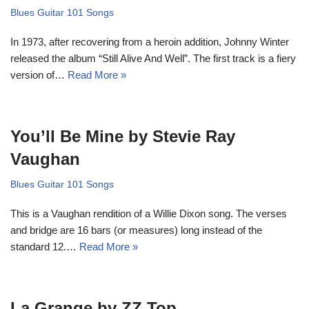
Blues Guitar 101 Songs
In 1973, after recovering from a heroin addition, Johnny Winter
released the album “Still Alive And Well”. The first track is a fiery
version of…
Read More »
You’ll Be Mine by Stevie Ray
Vaughan
Blues Guitar 101 Songs
This is a Vaughan rendition of a Willie Dixon song. The verses
and bridge are 16 bars (or measures) long instead of the
standard 12.…
Read More »
La Grange by ZZ Top