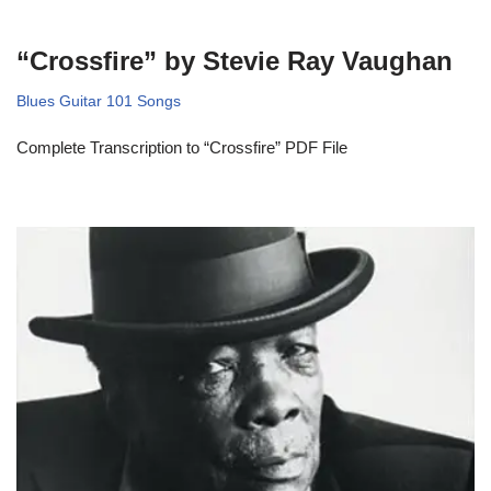
“Crossfire” by Stevie Ray Vaughan
Blues Guitar 101 Songs
Complete Transcription to “Crossfire” PDF File