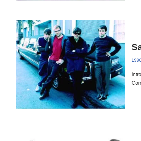
Sa
199
Intr
Comp