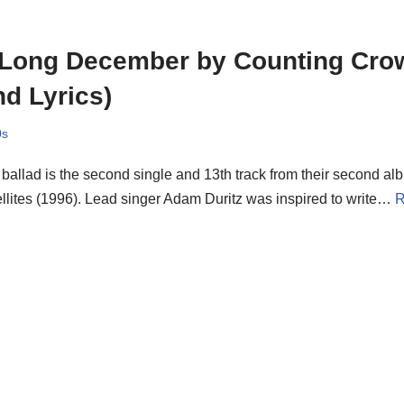
 Long December by Counting Cro
d Lyrics)
0s
ballad is the second single and 13th track from their second a
llites (1996). Lead singer Adam Duritz was inspired to write…
R