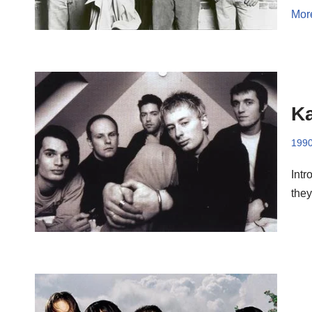
Mor
Ka
199
Intr
they