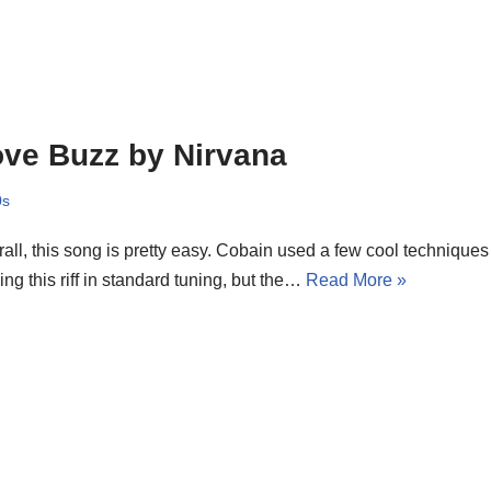
ve Buzz by Nirvana
0s
all, this song is pretty easy. Cobain used a few cool techniques i
ing this riff in standard tuning, but the…
Read More »