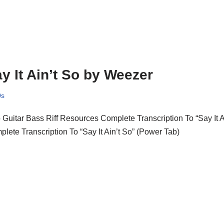
y It Ain’t So by Weezer
0s
o Guitar Bass Riff Resources Complete Transcription To “Say It 
lete Transcription To “Say It Ain’t So” (Power Tab)