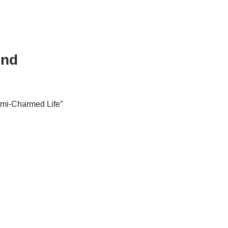
ind
emi-Charmed Life”