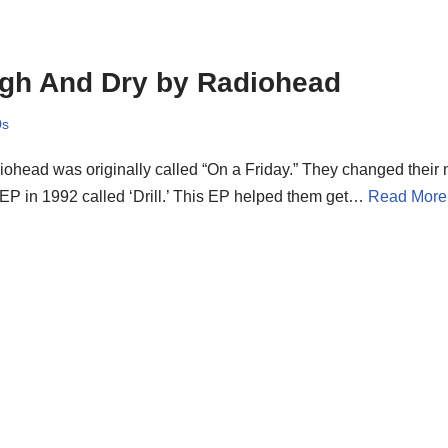
gh And Dry by Radiohead
0s
ohead was originally called “On a Friday.” They changed their
t EP in 1992 called ‘Drill.’ This EP helped them get…
Read More