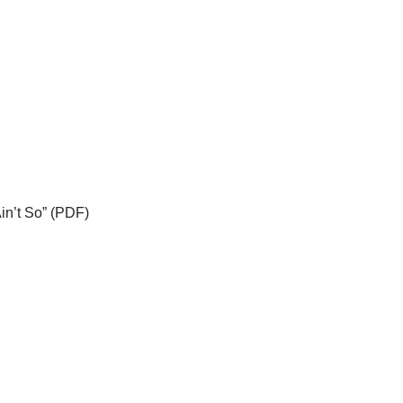
Ain’t So” (PDF)