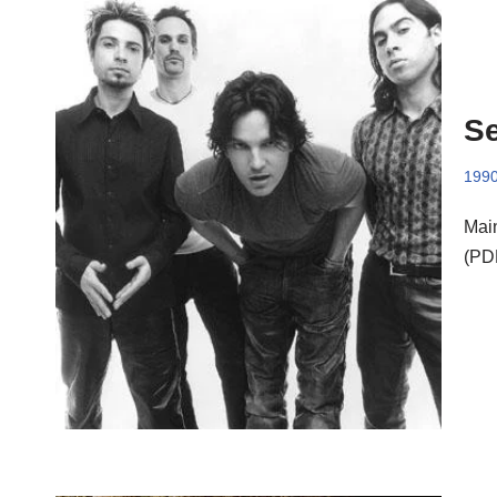
Se
199
Main
(PD