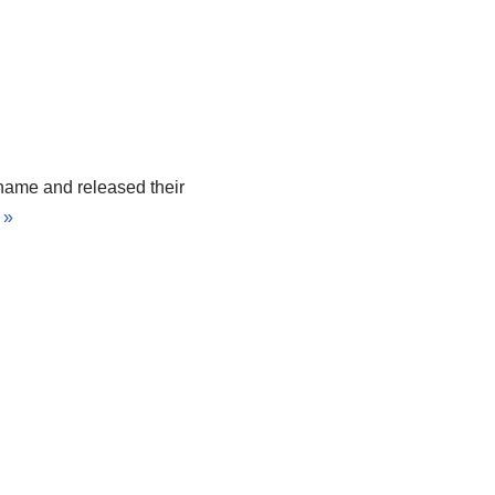
 name and released their
 »