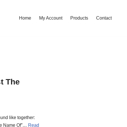
Home
My Account
Products
Contact
t The
ound like together:
 The Name Of”…
Read