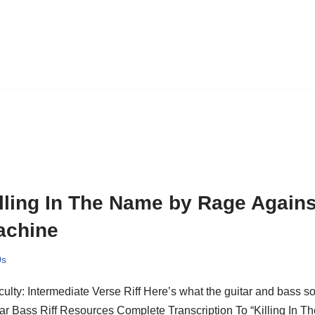
lling In The Name by Rage Agains
achine
0s
iculty: Intermediate Verse Riff Here’s what the guitar and bass s
ar Bass Riff Resources Complete Transcription To “Killing In