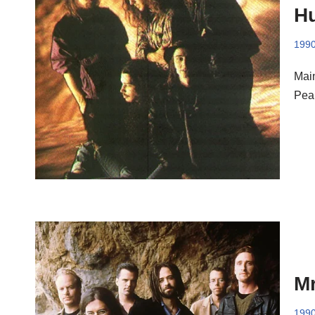
Hu
199
Mai
Pea
Mr
199