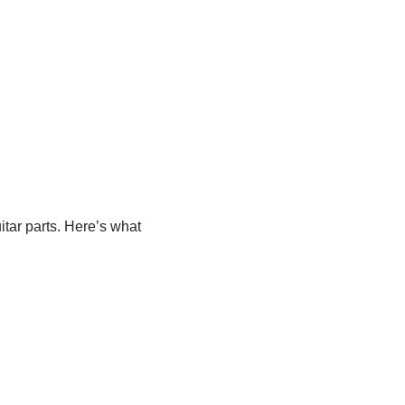
uitar parts. Here’s what