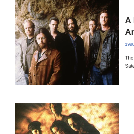
A
An
199
The 
Sate