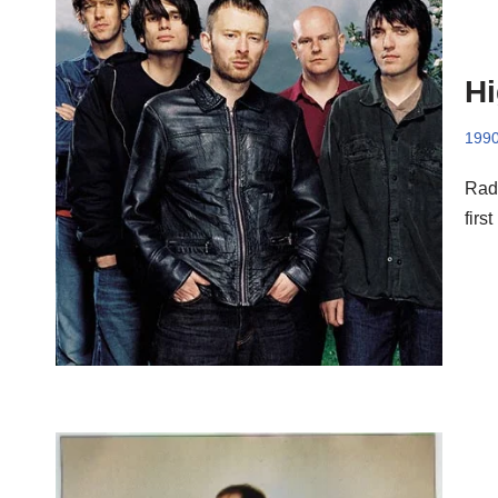
Hi
199
Radi
firs