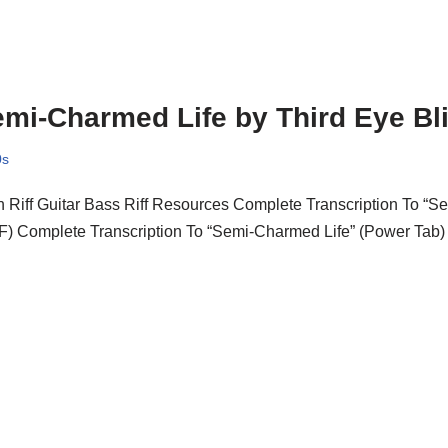
mi-Charmed Life by Third Eye Bl
0s
 Riff Guitar Bass Riff Resources Complete Transcription To “S
F) Complete Transcription To “Semi-Charmed Life” (Power Tab)