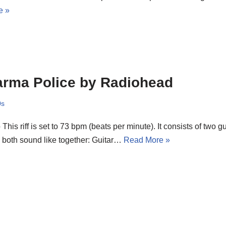
e »
rma Police by Radiohead
0s
o This riff is set to 73 bpm (beats per minute). It consists of two g
 both sound like together: Guitar…
Read More »