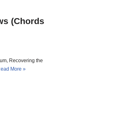
ws (Chords
lbum, Recovering the
ead More »