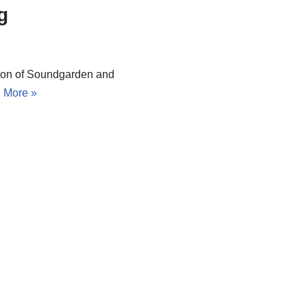
g
ion of Soundgarden and
 More »