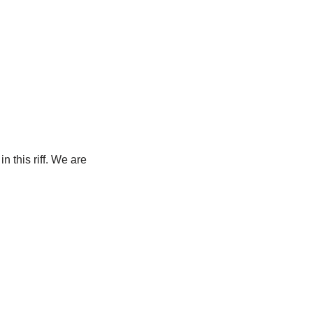
n this riff. We are