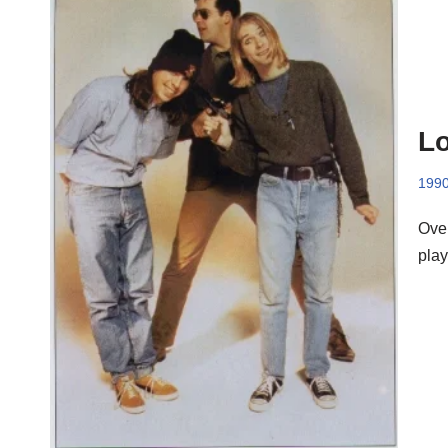
Lo
199
Over
play