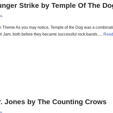
nger Strike by Temple Of The Do
0s
n Theme As you may notice, Temple of the Dog was a combinat
rl Jam, both before they became successful rock bands.…
Read
. Jones by The Counting Crows
0s