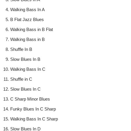
Walking Bass In A
B Flat Jazz Blues
Walking Bass in B Flat
Walking Bass in B
Shuffle In B
Slow Blues In B
Walking Bass In C
Shuffle in C
Slow Blues In C
C Sharp Minor Blues
Funky Blues In C Sharp
Walking Bass In C Sharp
Slow Blues In D