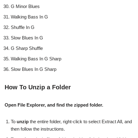
G Minor Blues
Walking Bass In G
Shuffle In G
Slow Blues In G
G Sharp Shuffle
Walking Bass In G Sharp
Slow Blues In G Sharp
How To Unzip a Folder
Open File Explorer, and find the zipped folder.
To
unzip
the entire folder, right-click to select Extract All, and
then follow the instructions.