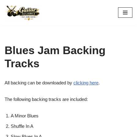
Skip
to
content
Blues Jam Backing
Tracks
All backing can be downloaded by
clicking here
.
The following backing tracks are included:
A Minor Blues
Shuffle In A
Slow Blues In A