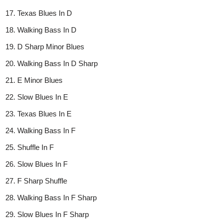
Texas Blues In D
Walking Bass In D
D Sharp Minor Blues
Walking Bass In D Sharp
E Minor Blues
Slow Blues In E
Texas Blues In E
Walking Bass In F
Shuffle In F
Slow Blues In F
F Sharp Shuffle
Walking Bass In F Sharp
Slow Blues In F Sharp