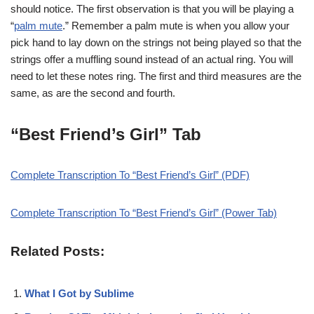
should notice. The first observation is that you will be playing a
“
palm mute
.” Remember a palm mute is when you allow your
pick hand to lay down on the strings not being played so that the
strings offer a muffling sound instead of an actual ring. You will
need to let these notes ring. The first and third measures are the
same, as are the second and fourth.
“Best Friend’s Girl” Tab
Complete Transcription To “Best Friend’s Girl” (PDF)
Complete Transcription To “Best Friend’s Girl” (Power Tab)
Related Posts:
What I Got by Sublime