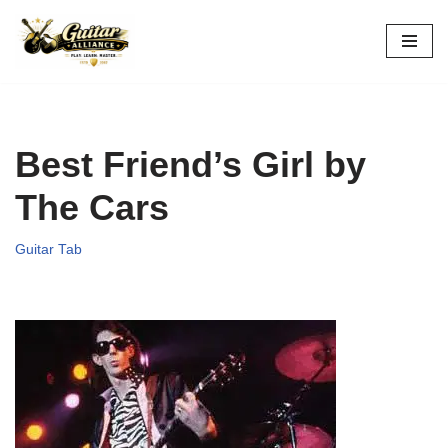
Skip
to
content
Best Friend’s Girl by
The Cars
Guitar Tab