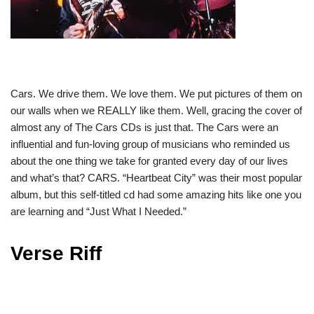
Cars. We drive them. We love them. We put pictures of them on
our walls when we REALLY like them. Well, gracing the cover of
almost any of The Cars CDs is just that. The Cars were an
influential and fun-loving group of musicians who reminded us
about the one thing we take for granted every day of our lives
and what’s that? CARS. “Heartbeat City” was their most popular
album, but this self-titled cd had some amazing hits like one you
are learning and “Just What I Needed.”
Verse Riff