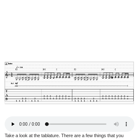
Take a look at the tablature. There are a few things that you