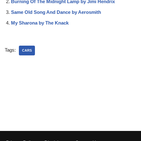
Burning Of The Midnight Lamp by Jimi Hendrix
Same Old Song And Dance by Aerosmith
My Sharona by The Knack
Tags:
CARS