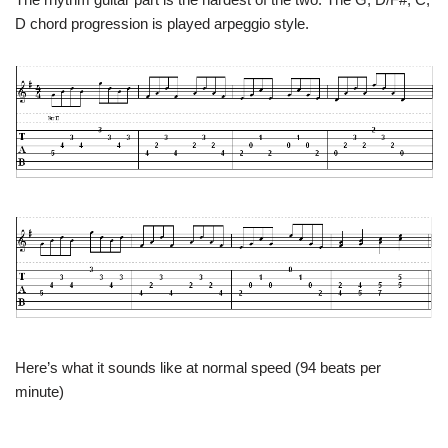
D chord progression is played arpeggio style.
Here’s what it sounds like at normal speed (94 beats per
minute)