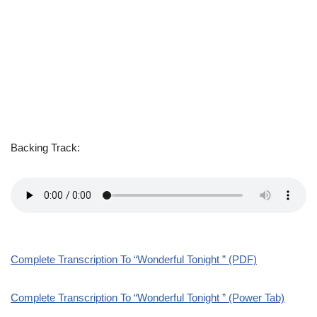
Backing Track:
Complete Transcription To “Wonderful Tonight ” (PDF)
Complete Transcription To “Wonderful Tonight ” (Power Tab)