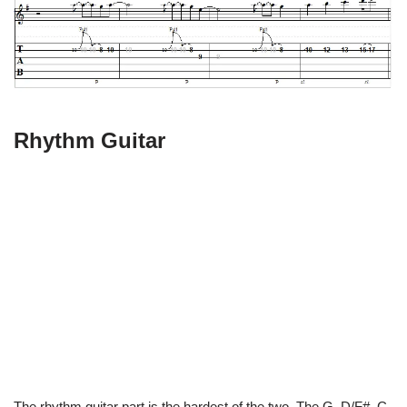
Rhythm Guitar
The rhythm guitar part is the hardest of the two. The G, D/F#, C,