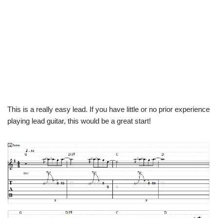
This is a really easy lead. If you have little or no prior experience
playing lead guitar, this would be a great start!