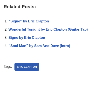
Related Posts:
“Signe” by Eric Clapton
Wonderful Tonight by Eric Clapton (Guitar Tab)
Signe by Eric Clapton
“Soul Man” by Sam And Dave (Intro)
Tags:
ERIC CLAPTON