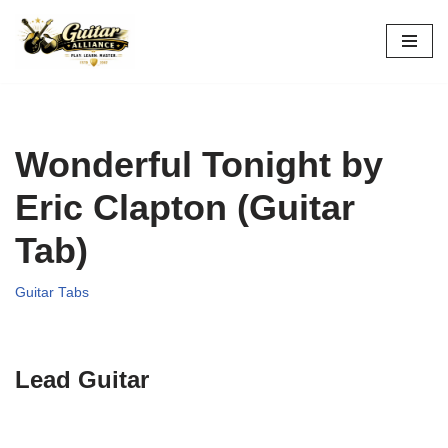
Skip
to
content
Wonderful Tonight by
Eric Clapton (Guitar
Tab)
Guitar Tabs
Lead Guitar