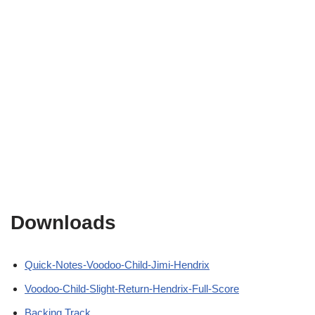
Downloads
Quick-Notes-Voodoo-Child-Jimi-Hendrix
Voodoo-Child-Slight-Return-Hendrix-Full-Score
Backing Track