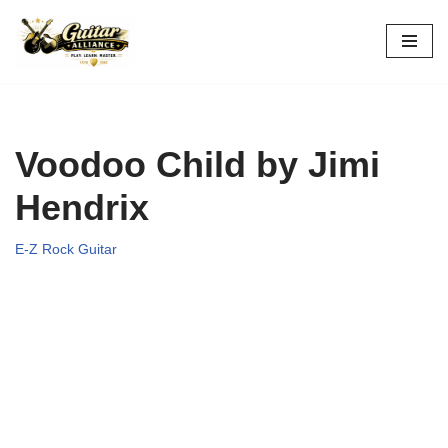
Skip
to
content
Voodoo Child by Jimi
Hendrix
E-Z Rock Guitar