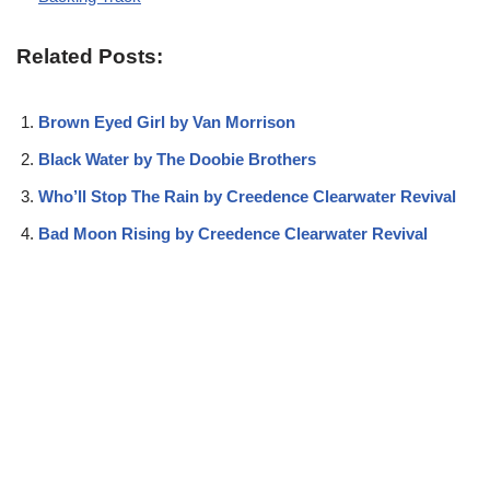
Related Posts:
Brown Eyed Girl by Van Morrison
Black Water by The Doobie Brothers
Who’ll Stop The Rain by Creedence Clearwater Revival
Bad Moon Rising by Creedence Clearwater Revival