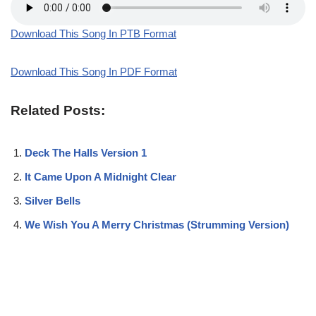
Download This Song In PTB Format
Download This Song In PDF Format
Related Posts:
Deck The Halls Version 1
It Came Upon A Midnight Clear
Silver Bells
We Wish You A Merry Christmas (Strumming Version)