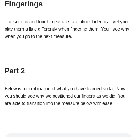
Fingerings
The second and fourth measures are almost identical, yet you
play them a little differently when fingering them. You’ll see why
when you go to the next measure.
Part 2
Below is a combination of what you have learned so far. Now
you should see why we positioned our fingers as we did. You
are able to transition into the measure below with ease.