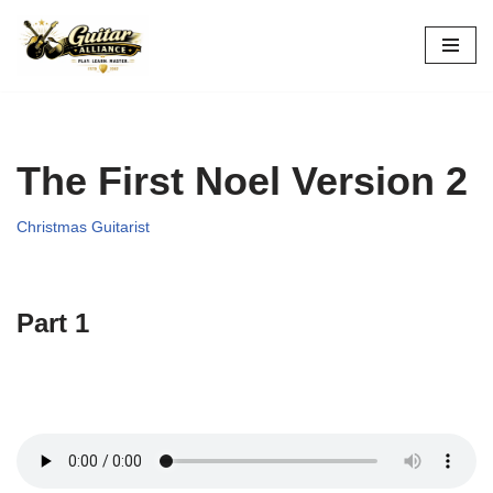
Skip
to
content
The First Noel Version 2
Christmas Guitarist
Part 1