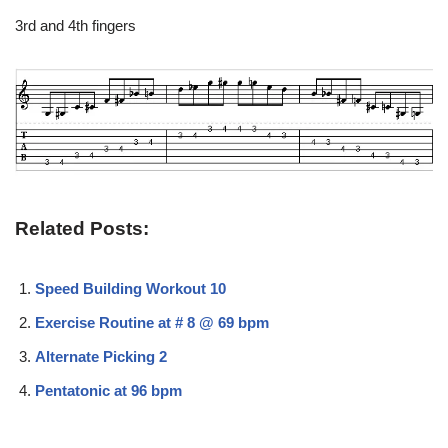
3rd and 4th fingers
Related Posts:
Speed Building Workout 10
Exercise Routine at # 8 @ 69 bpm
Alternate Picking 2
Pentatonic at 96 bpm