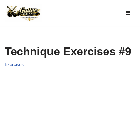
Skip
to
content
Technique Exercises #9
Exercises