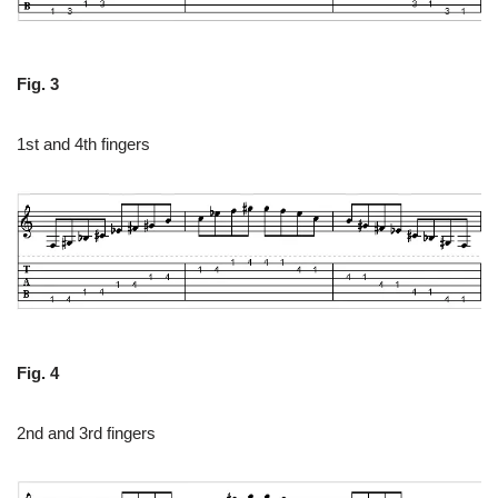
Fig. 3
1st and 4th fingers
Fig. 4
2nd and 3rd fingers