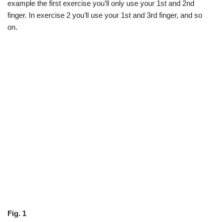
example the first exercise you’ll only use your 1st and 2nd
finger. In exercise 2 you’ll use your 1st and 3rd finger, and so
on.
Fig. 1