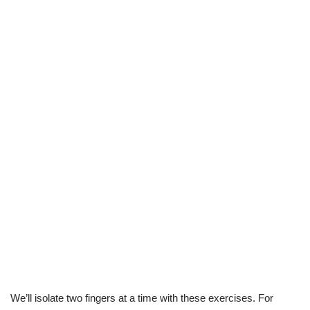
We’ll isolate two fingers at a time with these exercises. For