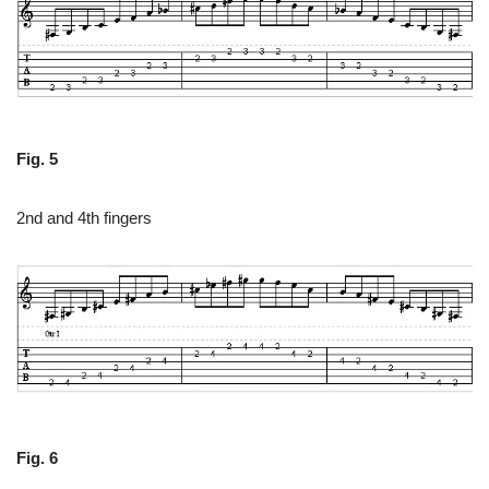
Fig. 5
2nd and 4th fingers
Fig. 6