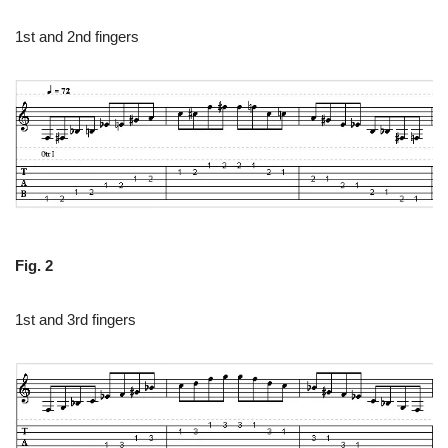
1st and 2nd fingers
Fig. 2
1st and 3rd fingers