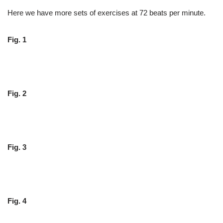
Here we have more sets of exercises at 72 beats per minute.
Fig. 1
Fig. 2
Fig. 3
Fig. 4