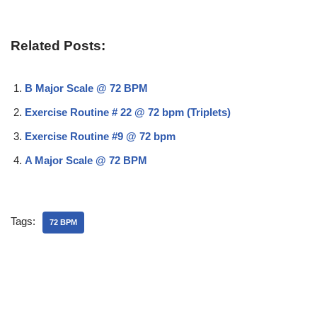
Related Posts:
B Major Scale @ 72 BPM
Exercise Routine # 22 @ 72 bpm (Triplets)
Exercise Routine #9 @ 72 bpm
A Major Scale @ 72 BPM
Tags:
72 BPM