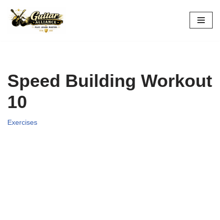
Skip
to
content
Speed Building Workout
10
Exercises