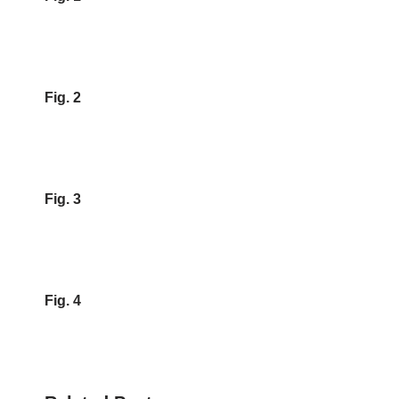
Fig. 2
Fig. 3
Fig. 4