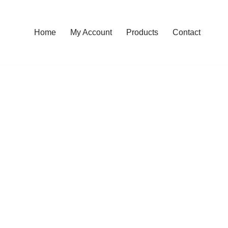
Home
My Account
Products
Contact