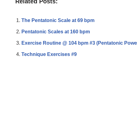
Related Posts:
The Pentatonic Scale at 69 bpm
Pentatonic Scales at 160 bpm
Exercise Routine @ 104 bpm #3 (Pentatonic Powe
Technique Exercises #9