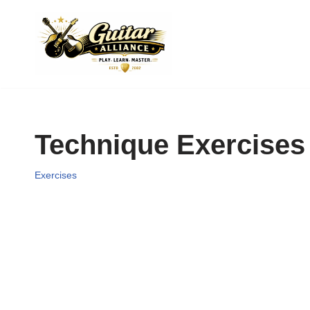
Skip
to
content
Technique Exercises
Exercises