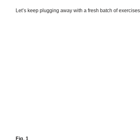
Let’s keep plugging away with a fresh batch of exercises
Fig. 1