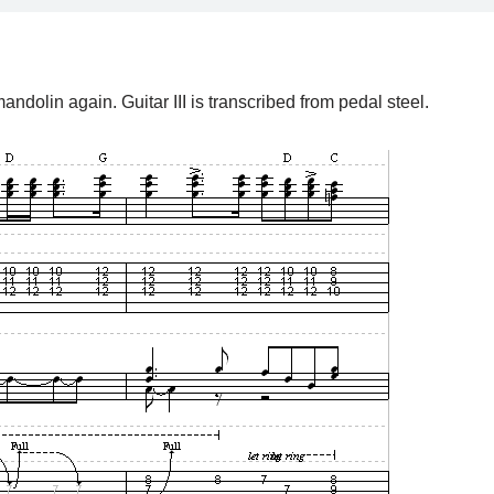
andolin again. Guitar III is transcribed from pedal steel.