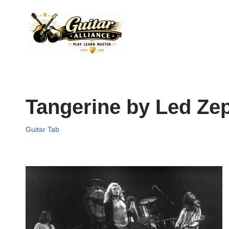
Skip
to
content
Tangerine by Led Zep
Guitar Tab