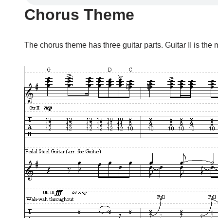
Chorus Theme
The chorus theme has three guitar parts. Guitar II is the m