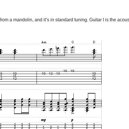
from a mandolin, and it’s in standard tuning. Guitar I is the acou