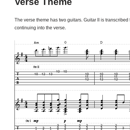
Verse Theme
The verse theme has two guitars. Guitar II is transcribed 
continuing into the verse.