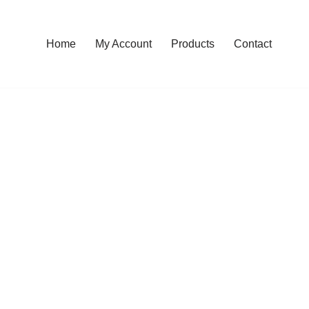
Home
My Account
Products
Contact