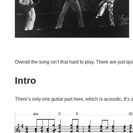
Overall the song isn’t that hard to play. There are just quit
Intro
There’s only one guitar part here, which is acoustic. It’s a