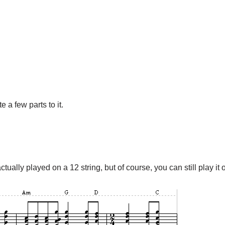
e a few parts to it.
ctually played on a 12 string, but of course, you can still play it o