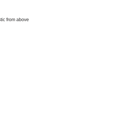
stic from above