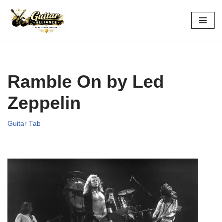
Skip
to
content
Ramble On by Led
Zeppelin
Guitar Tab