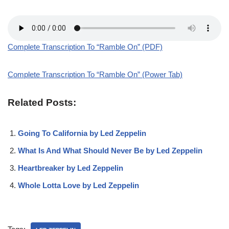
Complete Transcription To “Ramble On” (PDF)
Complete Transcription To “Ramble On” (Power Tab)
Related Posts:
Going To California by Led Zeppelin
What Is And What Should Never Be by Led Zeppelin
Heartbreaker by Led Zeppelin
Whole Lotta Love by Led Zeppelin