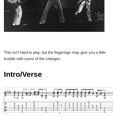
This isn’t hard to play, but the fingerings may give you a little
trouble with some of the changes.
Intro/Verse