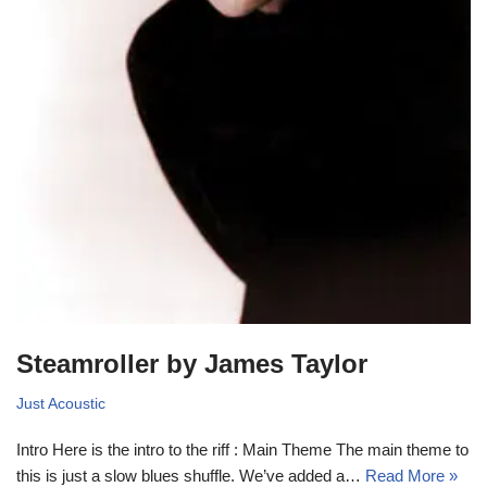
Steamroller by James Taylor
Just Acoustic
Intro Here is the intro to the riff : Main Theme The main theme to
this is just a slow blues shuffle. We’ve added a…
Read More »