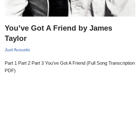
You’ve Got A Friend by James
Taylor
Just Acoustic
Part 1 Part 2 Part 3 You’ve Got A Friend (Full Song Transcription
PDF)