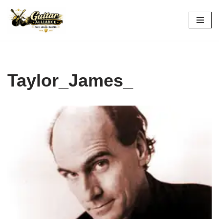
Skip
to
content
Taylor_James_