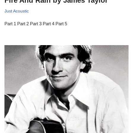
Fire And Rain by James Taylor
Just Acoustic
Part 1 Part 2 Part 3 Part 4 Part 5