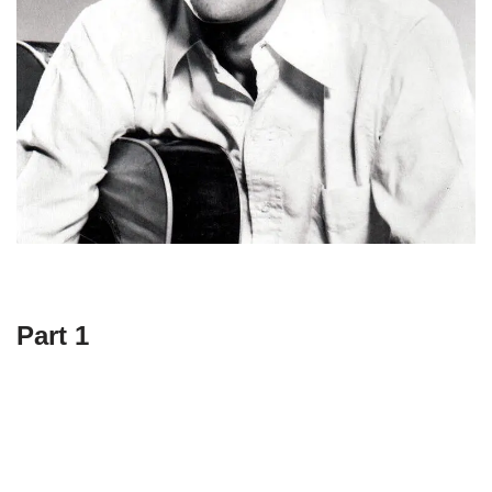
Part 1