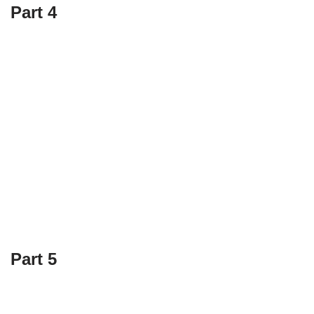
Part 4
Part 5