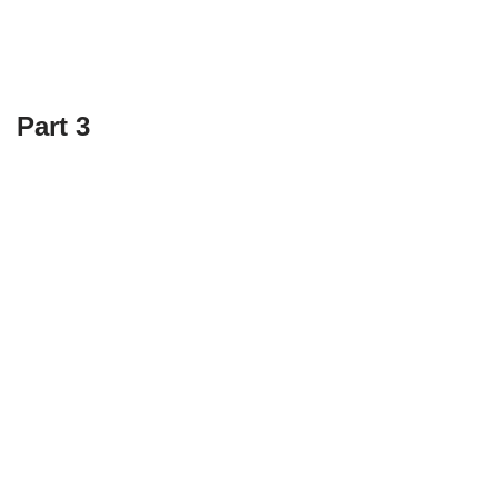
Part 3