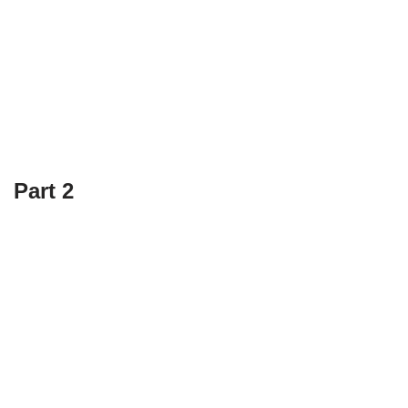
Part 2