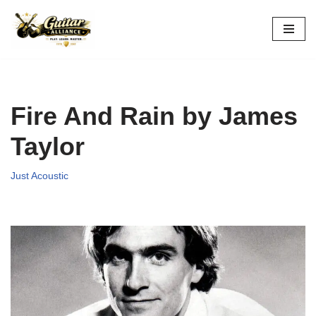
Skip
to
content
Fire And Rain by James
Taylor
Just Acoustic