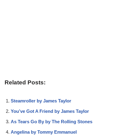
Related Posts:
Steamroller by James Taylor
You’ve Got A Friend by James Taylor
As Tears Go By by The Rolling Stones
Angelina by Tommy Emmanuel