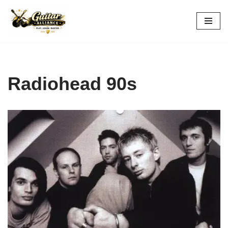
Skip
to
content
Radiohead 90s