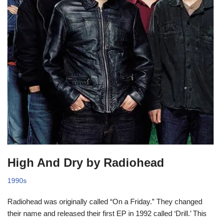
High And Dry by Radiohead
1990s
Radiohead was originally called “On a Friday.” They changed
their name and released their first EP in 1992 called ‘Drill.’ This