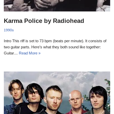
Karma Police by Radiohead
1990s
Intro This riff is set to 73 bpm (beats per minute). It consists of
two guitar parts. Here’s what they both sound like together:
Guitar…
Read More »