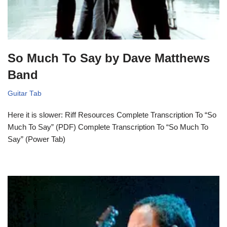
So Much To Say by Dave Matthews
Band
Guitar Tab
Here it is slower: Riff Resources Complete Transcription To “So
Much To Say” (PDF) Complete Transcription To “So Much To
Say” (Power Tab)