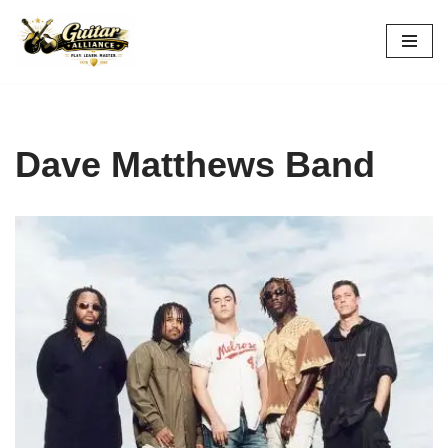
Skip
to
content
Dave Matthews Band