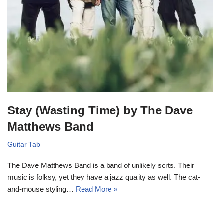
Stay (Wasting Time) by The Dave
Matthews Band
Guitar Tab
The Dave Matthews Band is a band of unlikely sorts. Their
music is folksy, yet they have a jazz quality as well. The cat-
and-mouse styling…
Read More »