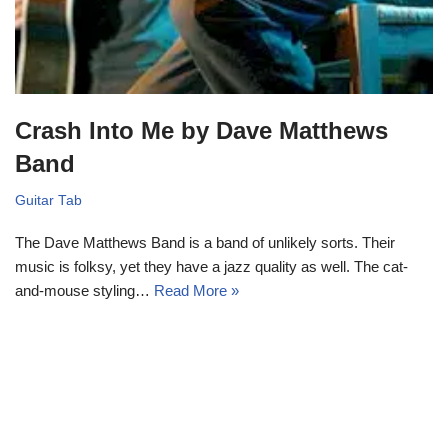
Crash Into Me by Dave Matthews
Band
Guitar Tab
The Dave Matthews Band is a band of unlikely sorts. Their
music is folksy, yet they have a jazz quality as well. The cat-
and-mouse styling…
Read More »