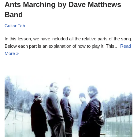
Ants Marching by Dave Matthews
Band
Guitar Tab
In this lesson, we have included all the relative parts of the song.
Below each part is an explanation of how to play it. This…
Read
More »