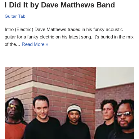
I Did It by Dave Matthews Band
Guitar Tab
Intro (Electric) Dave Matthews traded in his funky acoustic
guitar for a funky electric on his latest song. It’s buried in the mix
of the…
Read More »