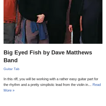
Big Eyed Fish by Dave Matthews
Band
Guitar Tab
In this riff, you will be working with a rather easy guitar part for
the rhythm and a pretty simplistic lead from the violin in…
Read
More »